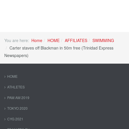
You are here:
Home
HOME
AFFILIATES
SWIMMING
Carter staves off Blackman in 50m free (Trinidad Express
Newspapers)
HOME
ATHLETES
PAM AM 2019
TOKYO 2020
CYG 2021