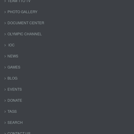
TEAM TTO TV
PHOTO GALLERY
DOCUMENT CENTER
OLYMPIC CHANNEL
IOC
NEWS
GAMES
BLOG
EVENTS
DONATE
TAGS
SEARCH
CONTACT US