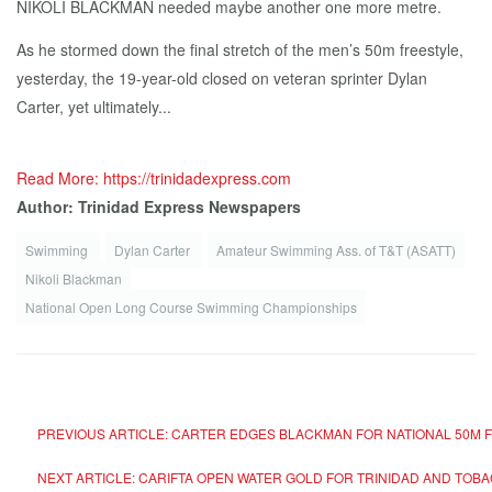
NIKOLI BLACKMAN needed maybe another one more metre.
As he stormed down the final stretch of the men’s 50m freestyle,
yesterday, the 19-year-old closed on veteran sprinter Dylan
Carter, yet ultimately...
Read More: https://trinidadexpress.com
Author: Trinidad Express Newspapers
Swimming
Dylan Carter
Amateur Swimming Ass. of T&T (ASATT)
Nikoli Blackman
National Open Long Course Swimming Championships
PREVIOUS ARTICLE: CARTER EDGES BLACKMAN FOR NATIONAL 50M F
NEXT ARTICLE: CARIFTA OPEN WATER GOLD FOR TRINIDAD AND TOB