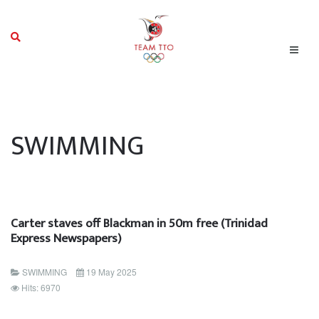
SWIMMING
Carter staves off Blackman in 50m free (Trinidad
Express Newspapers)
SWIMMING
19 May 2025
Hits: 6970