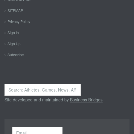
SITEMAP
Privacy Policy
Sign In
Sign Up
Subscribe
Search
...
Site developed and maintained by
Business Bridges