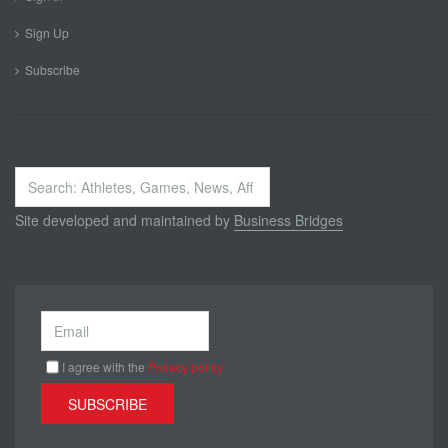
Sign Up
Subscribe
Search
...
Site developed and maintained by
Business Bridges
I agree with the
Privacy policy
SUBSCRIBE