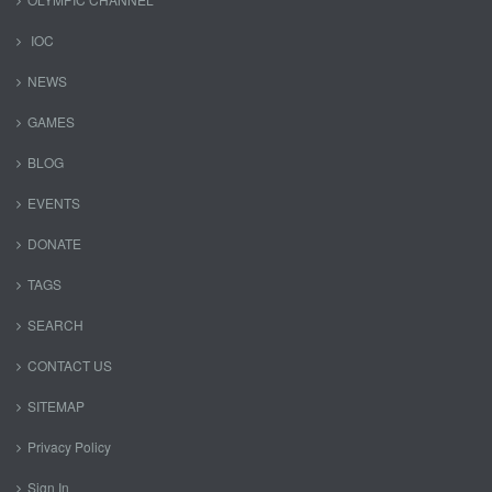
IOC
NEWS
GAMES
BLOG
EVENTS
DONATE
TAGS
SEARCH
CONTACT US
SITEMAP
Privacy Policy
Sign In