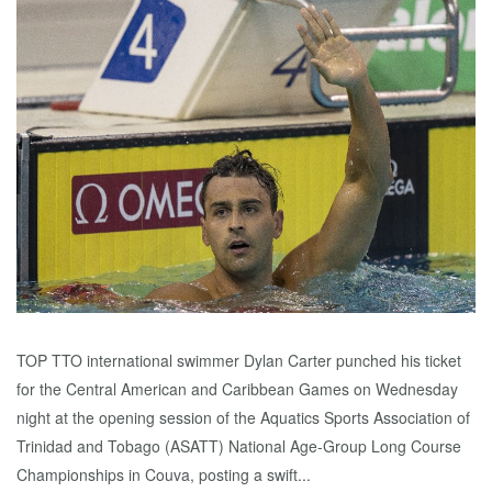
TOP TTO international swimmer Dylan Carter punched his ticket
for the Central American and Caribbean Games on Wednesday
night at the opening session of the Aquatics Sports Association of
Trinidad and Tobago (ASATT) National Age-Group Long Course
Championships in Couva, posting a swift...