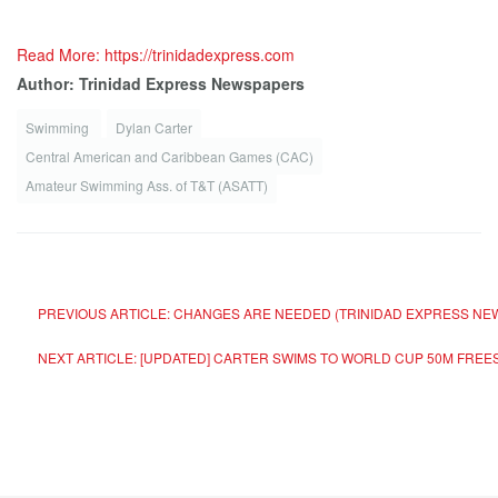
Read More: https://trinidadexpress.com
Author: Trinidad Express Newspapers
Swimming
Dylan Carter
Central American and Caribbean Games (CAC)
Amateur Swimming Ass. of T&T (ASATT)
PREVIOUS ARTICLE: CHANGES ARE NEEDED (TRINIDAD EXPRESS N
NEXT ARTICLE: [UPDATED] CARTER SWIMS TO WORLD CUP 50M FRE