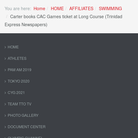
You are here:
Home
HOME
AFFILIATES
SWIMMING
Carter books CAC Games ticket at Long Course (Trinidad
Express Newspapers)
HOME
ATHLETES
PAM AM 2019
TOKYO 2020
CYG 2021
TEAM TTO TV
PHOTO GALLERY
DOCUMENT CENTER
OLYMPIC CHANNEL