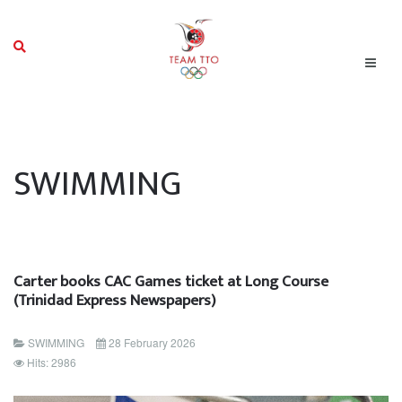
SWIMMING
Carter books CAC Games ticket at Long Course
(Trinidad Express Newspapers)
SWIMMING
28 February 2026
Hits: 2986