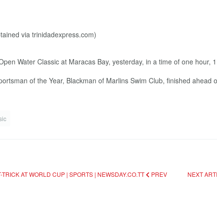
en Water Classic at Maracas Bay, yesterday, in a time of one hour, 
portsman of the Year, Blackman of Marlins Swim Club, finished ahead of
sic
TRICK AT WORLD CUP | SPORTS | NEWSDAY.CO.TT
PREV
NEXT ART