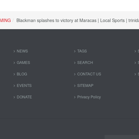
MING
Blackman splashes to victory at Maracas | Local Sports | trin
NEWS
TAGS
GAMES
SEARCH
BLOG
CONTACT US
EVENTS
SITEMAP
DONATE
Privacy Policy