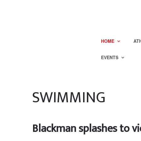
HOME
AT
EVENTS
SWIMMING
Blackman splashes to vi