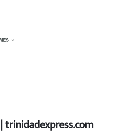
MES
 | trinidadexpress.com