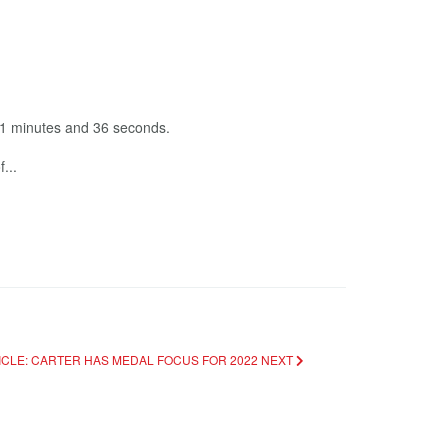
11 minutes and 36 seconds.
...
ICLE: CARTER HAS MEDAL FOCUS FOR 2022
NEXT