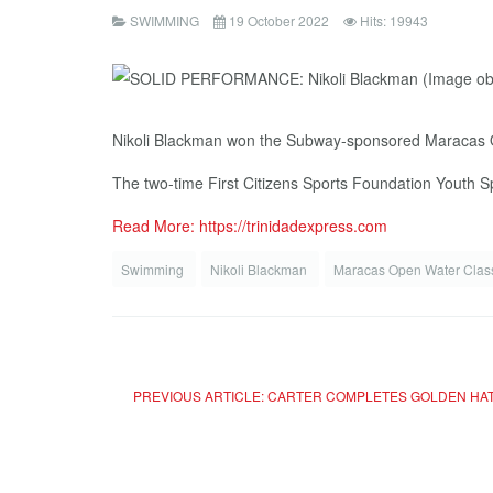
SWIMMING
19 October 2022
Hits: 19943
Nikoli Blackman won the Subway-sponsored Maracas Op
The two-time First Citizens Sports Foundation Youth S
Read More: https://trinidadexpress.com
Swimming
Nikoli Blackman
Maracas Open Water Clas
PREVIOUS ARTICLE: CARTER COMPLETES GOLDEN HAT-