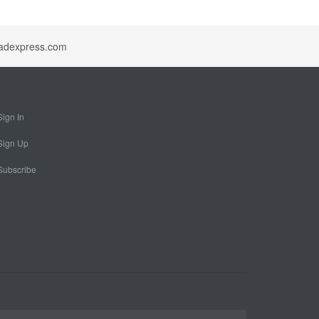
idadexpress.com
Sign In
Sign Up
Subscribe