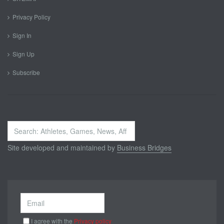
Privacy Policy
Sign In
Sign Up
Subscribe
Search
...
Site developed and maintained by
Business Bridges
I agree with the
Privacy policy