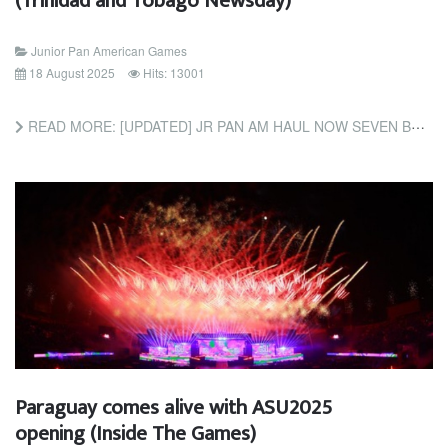
(Trinidad and Tobago Newsday)
Junior Pan American Games
18 August 2025
Hits: 13001
READ MORE: [UPDATED] JR PAN AM HAUL NOW SEVEN BRONZE; WALLACE, JAMES EARN CYCLING MEDALS (TRINIDAD AND TOBAGO...
Paraguay comes alive with ASU2025
opening (Inside The Games)