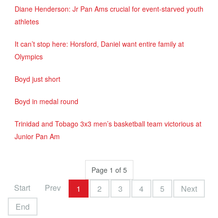
Diane Henderson: Jr Pan Ams crucial for event-starved youth
athletes
It can’t stop here: Horsford, Daniel want entire family at
Olympics
Boyd just short
Boyd in medal round
Trinidad and Tobago 3x3 men’s basketball team victorious at
Junior Pan Am
Page 1 of 5
Start
Prev
1
2
3
4
5
Next
End