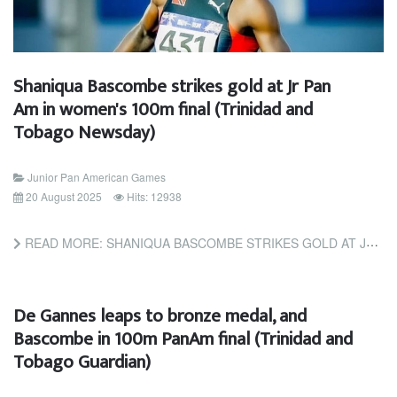
Shaniqua Bascombe strikes gold at Jr Pan
Am in women's 100m final (Trinidad and
Tobago Newsday)
Junior Pan American Games
20 August 2025
Hits: 12938
READ MORE: SHANIQUA BASCOMBE STRIKES GOLD AT JR PAN AM IN WOMEN'S 100M FINAL (TRINIDAD AND TOBAGO NEWSDAY)
De Gannes leaps to bronze medal, and
Bascombe in 100m PanAm final (Trinidad and
Tobago Guardian)