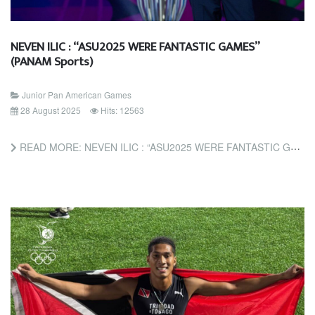
NEVEN ILIC : “ASU2025 WERE FANTASTIC GAMES”
(PANAM Sports)
Junior Pan American Games
28 August 2025
Hits: 12563
READ MORE: NEVEN ILIC : “ASU2025 WERE FANTASTIC GAMES” (PANAM SPORTS)