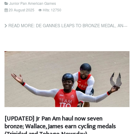
Junior Pan American Games
20 August 2025
Hits: 12750
READ MORE: DE GANNES LEAPS TO BRONZE MEDAL, AND BASCOMBE IN 100M PANAM FINAL (TRINIDAD AND TOBAGO GUARDIAN)
[UPDATED] Jr Pan Am haul now seven
bronze; Wallace, James earn cycling medals