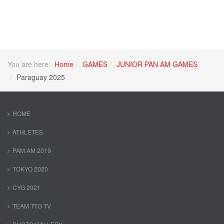
You are here:
Home
GAMES
JUNIOR PAN AM GAMES
Paraguay 2025
HOME
ATHLETES
PAM AM 2019
TOKYO 2020
CYG 2021
TEAM TTO TV