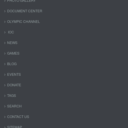
PHOTO GALLERY
DOCUMENT CENTER
OLYMPIC CHANNEL
IOC
NEWS
GAMES
BLOG
EVENTS
DONATE
TAGS
SEARCH
CONTACT US
SITEMAP