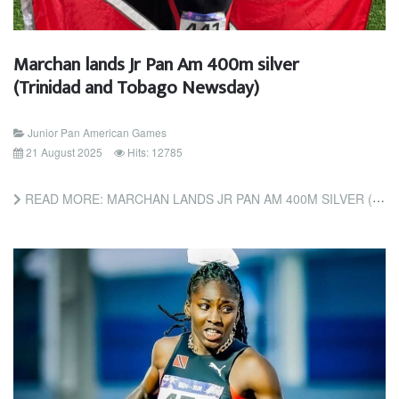
Marchan lands Jr Pan Am 400m silver
(Trinidad and Tobago Newsday)
Junior Pan American Games
21 August 2025
Hits: 12785
READ MORE: MARCHAN LANDS JR PAN AM 400M SILVER (TRINIDAD AND TOBAGO NEWSDAY)