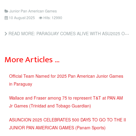
Junior Pan American Games
10 August 2025
Hits: 12990
READ MORE: PARAGUAY COMES ALIVE WITH ASU2025 OPENING (INSIDE THE GAMES)
More Articles …
Official Team Named for 2025 Pan American Junior Games
in Paraguay
Wallace and Fraser among 75 to represent T&T at PAN AM
Jr Games (Trinidad and Tobago Guardian)
ASUNCION 2025 CELEBRATES 500 DAYS TO GO TO THE II
JUNIOR PAN AMERICAN GAMES (Panam Sports)