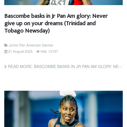
Bascombe basks in Jr Pan Am glory: Never
give up on your dreams (Trinidad and
Tobago Newsday)
Junior Pan American Games
21 August 2025
Hits: 13157
READ MORE: BASCOMBE BASKS IN JR PAN AM GLORY: NEVER GIVE UP ON YOUR DREAMS (TRINIDAD AND TOBAGO NEWSDAY)