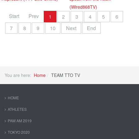
(Wired868TV)
Start
Prev
1
2
3
4
5
6
7
8
9
10
Next
End
You are here:
Home
TEAM TTO TV
HOME
ATHLETES
PAM AM 2019
TOKYO 2020