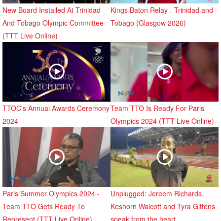
New Board Installed At Trinidad
Kings Baton Relay - Trinidad and
And Tobago Olympic Committee
Tobago (Glasgow 2026)
(TTT Live Online)
TTOC's Annual Awards Ceremony
Team TTO Is Ready For Paris
2024
Olympics 2024 (TTT Live Online)
Paris Summer Olympics 2024 -
Unplugged: Jereem Richards,
Team TTO Gets Ready To
Keshorn Walcott and Tyra Gittens
Represent (TTT Live Online)
speak from the heart