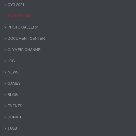
CYG 2021
TEAM TTO TV
PHOTO GALLERY
DOCUMENT CENTER
OLYMPIC CHANNEL
IOC
NEWS
GAMES
BLOG
EVENTS
DONATE
TAGS