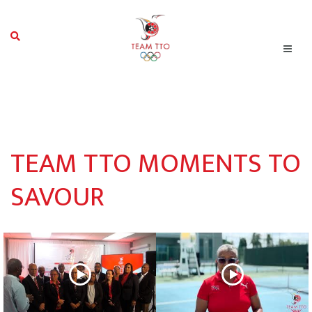
TEAM TTO MOMENTS TO
SAVOUR