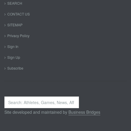
SEARCH
CONTACT US
SITEMAP
Privacy Policy
Sign In
Sign Up
Subscribe
Search
...
Site developed and maintained by
Business Bridges