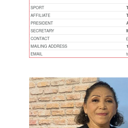
SPORT
AFFILIATE
PRESIDENT
SECRETARY
CONTACT
MAILING ADDRESS
EMAIL