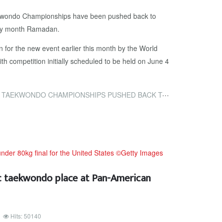
kwondo Championships have been pushed back to
oly month Ramadan.
n for the new event earlier this month by the World
 competition initially scheduled to be held on June 4
AMPIONSHIPS PUSHED BACK TO JULY TO AVOID CLASH WITH RAMADAN
ic taekwondo place at Pan-American
Hits: 50140