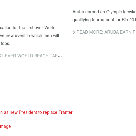
Aruba earned an Olympic taewkon
qualifying tournament for Rio 20
cation for the first ever World
READ MORE: ARUBA EARN FIRST O
e new event in which men will
 tops.
 BEACH TAEKWONDO CHAMPIONSHIPS
as new President to replace Tranter
 image