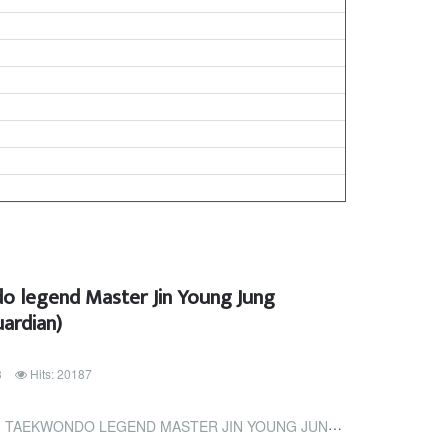
 legend Master Jin Young Jung
ardian)
3
Hits: 20187
EGEND MASTER JIN YOUNG JUNG (TRINIDAD AND TOBAGO GUARDIAN)