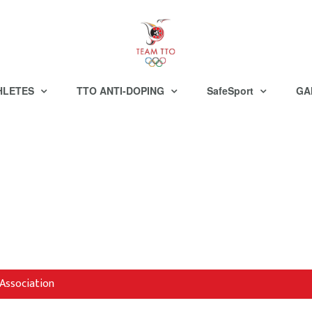
HLETES
TTO ANTI-DOPING
SafeSport
GA
Association