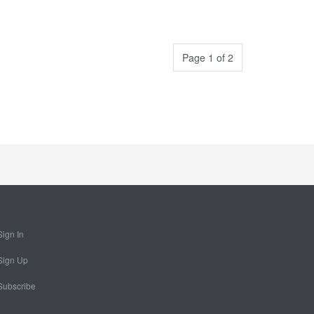
Page 1 of 2
Sign In
Sign Up
Subscribe