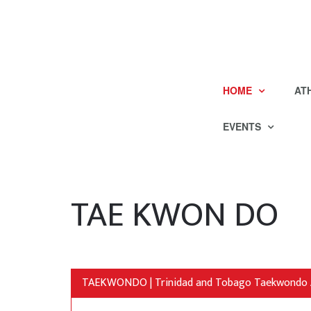
HOME
AT
EVENTS
TAE KWON DO
TAEKWONDO | Trinidad and Tobago Taekwondo 