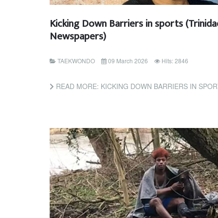
Kicking Down Barriers in sports (Trinid
Newspapers)
TAEKWONDO
09 March 2026
Hits: 2846
READ MORE: KICKING DOWN BARRIERS IN SPORTS (T