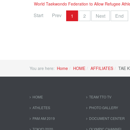
World Taekwondo Federation to Allow Refugee Athl
Start
Prev
1
2
Next
End
You are here:
Home
HOME
AFFILIATES
TAE 
HOME
TEAM TTO TV
ATHLETES
PHOTO GALLERY
PAM AM 2019
DOCUMENT CENTER
TOKYO 2020
OLYMPIC CHANNEL