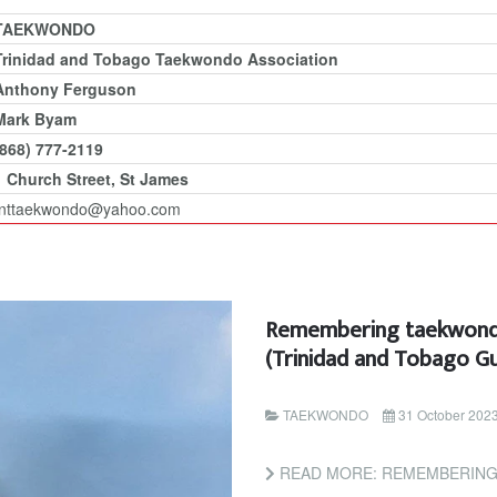
TAEKWONDO
Trinidad and Tobago Taekwondo Association
Anthony Ferguson
Mark Byam
(868) 777-2119
1 Church Street, St James
tnttaekwondo@yahoo.com
Remembering taekwondo
(Trinidad and Tobago Gu
TAEKWONDO
31 October 202
READ MORE: REMEMBERING TAEKWONDO L