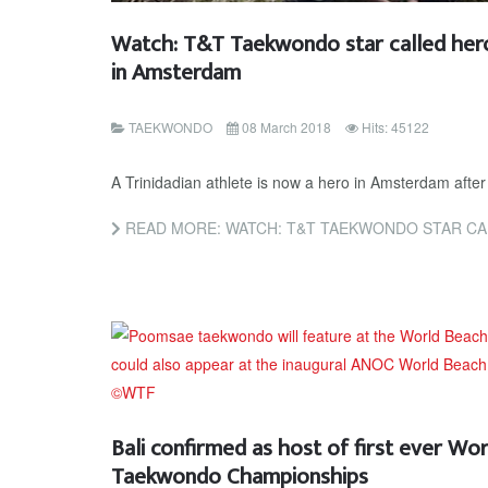
Watch: T&T Taekwondo star called hero
in Amsterdam
TAEKWONDO
08 March 2018
Hits: 45122
A Trinidadian athlete is now a hero in Amsterdam after
READ MORE: WATCH: T&T TAEKWONDO STAR CALLED HERO A
Bali confirmed as host of first ever Wo
Taekwondo Championships