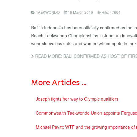
TAEKWONDO
19 March 2016
Hits: 47664
Bali in Indonesia has been officially confirmed as the lo
Beach Taekwondo Championships in June, an innovativ
wear sleeveless shirts and women will compete in tank
READ MORE: BALI CONFIRMED AS HOST OF FIRST EVER WORLD
More Articles …
Joseph fights her way to Olympic qualifiers
Commonwealth Taekwondo Union appoints Ferguson 
Michael Pavitt: WTF and the growing importance of