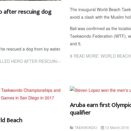
The inaugural World Beach Tae
 after rescuing dog
avoid a clash with the Muslim h
Bali was confirmed as the locatio
Taekwondo Federation (WTF), with
and 5.
 he rescued a dog from icy water.
READ MORE: WORLD BEACH TAEKWONDO CH
FTER RESCUING DOG IN AMSTERDAM
Aruba earn first Olymp
qualifier
rld Beach
TAEKWONDO
12 March 2016