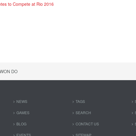
etes to Compete at Rio 2016
KWON DO
NEWS
TAGS
GAMES
SEARCH
BLOG
CONTACT US
EVENTS
SITEMAP