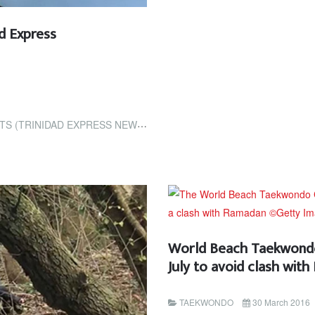
ad Express
RINIDAD EXPRESS NEWSPAPERS)
World Beach Taekwondo
July to avoid clash wit
TAEKWONDO
30 March 2016