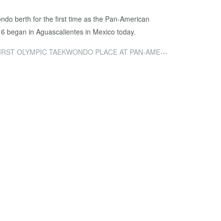
do berth for the first time as the Pan-American
16 began in Aguascalientes in Mexico today.
LYMPIC TAEKWONDO PLACE AT PAN-AMERICAN QUALIFIER