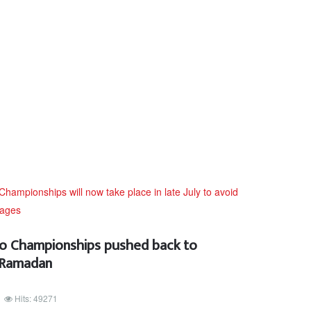
 Championships pushed back to
h Ramadan
Hits: 49271