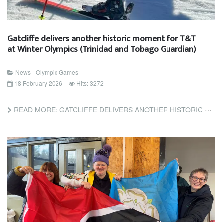
Gatcliffe delivers another historic moment for T&T
at Winter Olympics (Trinidad and Tobago Guardian)
News - Olympic Games
18 February 2026
Hits: 3272
READ MORE: GATCLIFFE DELIVERS ANOTHER HISTORIC MOMENT FOR T&T AT WINTER OLYMPICS (TRINIDAD AND TOBAGO GUARDIAN)