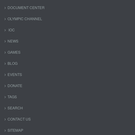
DOCUMENT CENTER
OLYMPIC CHANNEL
IOC
NEWS
GAMES
BLOG
EVENTS
DONATE
TAGS
SEARCH
CONTACT US
SITEMAP