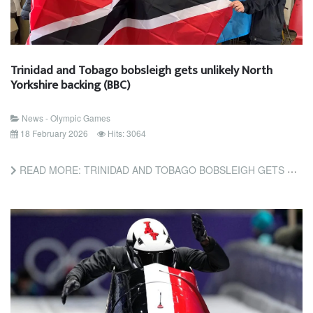
Trinidad and Tobago bobsleigh gets unlikely North
Yorkshire backing (BBC)
News - Olympic Games
18 February 2026
Hits: 3064
READ MORE: TRINIDAD AND TOBAGO BOBSLEIGH GETS UNLIKELY NORTH YORKSHIRE BACKING (BBC)