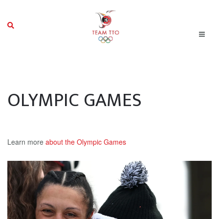
OLYMPIC GAMES
Learn more
about the Olympic Games