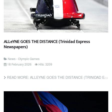
ALLeYNE GOES THE DISTANCE (Trinidad Express
Newspapers)
News - Olympic Games
18 February 2026
Hits: 3209
READ MORE: ALLEYNE GOES THE DISTANCE (TRINIDAD EXPRESS NEWSPAPERS)