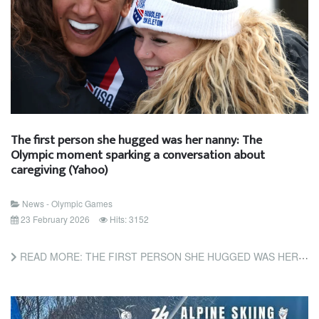
The first person she hugged was her nanny: The
Olympic moment sparking a conversation about
caregiving (Yahoo)
News - Olympic Games
23 February 2026
Hits: 3152
READ MORE: THE FIRST PERSON SHE HUGGED WAS HER NANNY: THE OLYMPIC MOMENT SPARKING A CONVERSATION ABOUT...