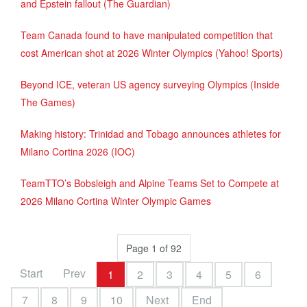
and Epstein fallout (The Guardian)
Team Canada found to have manipulated competition that
cost American shot at 2026 Winter Olympics (Yahoo! Sports)
Beyond ICE, veteran US agency surveying Olympics (Inside
The Games)
Making history: Trinidad and Tobago announces athletes for
Milano Cortina 2026 (IOC)
TeamTTO’s Bobsleigh and Alpine Teams Set to Compete at
2026 Milano Cortina Winter Olympic Games
Page 1 of 92
Start
Prev
1
2
3
4
5
6
7
8
9
10
Next
End