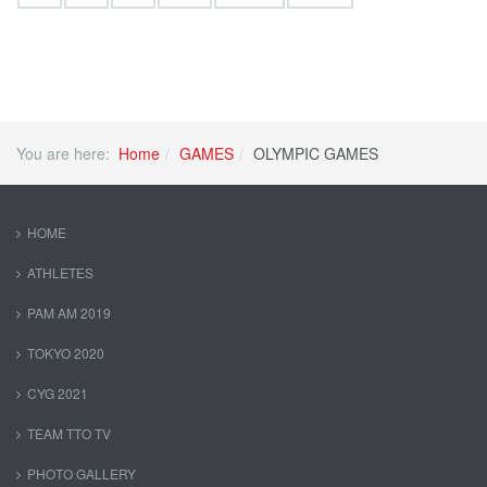
You are here:
Home
GAMES
OLYMPIC GAMES
HOME
ATHLETES
PAM AM 2019
TOKYO 2020
CYG 2021
TEAM TTO TV
PHOTO GALLERY