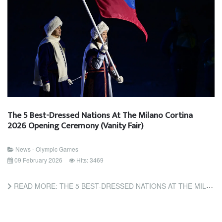
The 5 Best-Dressed Nations At The Milano Cortina
2026 Opening Ceremony (Vanity Fair)
News - Olympic Games
09 February 2026
Hits: 3469
READ MORE: THE 5 BEST-DRESSED NATIONS AT THE MILANO CORTINA 2026 OPENING CEREMONY (VANITY FAIR)