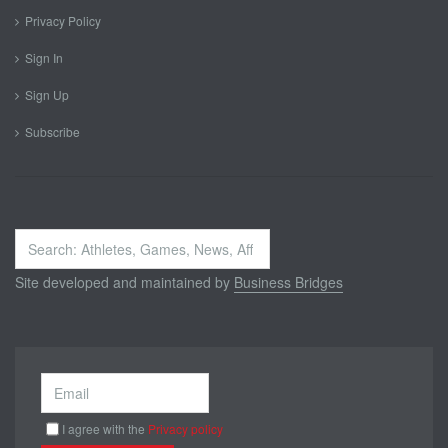
Privacy Policy
Sign In
Sign Up
Subscribe
Search
...
Site developed and maintained by
Business Bridges
I agree with the
Privacy policy