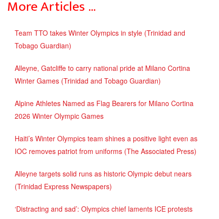
More Articles …
Team TTO takes Winter Olympics in style (Trinidad and
Tobago Guardian)
Alleyne, Gatcliffe to carry national pride at Milano Cortina
Winter Games (Trinidad and Tobago Guardian)
Alpine Athletes Named as Flag Bearers for Milano Cortina
2026 Winter Olympic Games
Haiti’s Winter Olympics team shines a positive light even as
IOC removes patriot from uniforms (The Associated Press)
Alleyne targets solid runs as historic Olympic debut nears
(Trinidad Express Newspapers)
‘Distracting and sad’: Olympics chief laments ICE protests