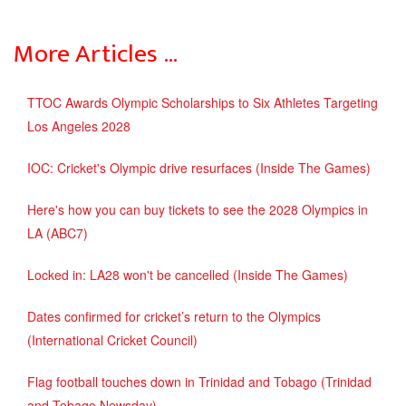
More Articles …
TTOC Awards Olympic Scholarships to Six Athletes Targeting
Los Angeles 2028
IOC: Cricket's Olympic drive resurfaces (Inside The Games)
Here's how you can buy tickets to see the 2028 Olympics in
LA (ABC7)
Locked in: LA28 won't be cancelled (Inside The Games)
Dates confirmed for cricket’s return to the Olympics
(International Cricket Council)
Flag football touches down in Trinidad and Tobago (Trinidad
and Tobago Newsday)