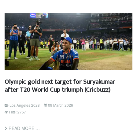
Olympic gold next target for Suryakumar
after T20 World Cup triumph (Cricbuzz)
Los Angeles 2028
09 March 2026
Hits: 2757
READ MORE …