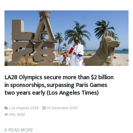
LA28 Olympics secure more than $2 billion
in sponsorships, surpassing Paris Games
two years early (Los Angeles Times)
Los Angeles 2028
04 December 2025
Hits: 4592
READ MORE …