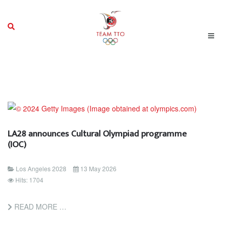
LA28 announces Cultural Olympiad programme
(IOC)
Los Angeles 2028
13 May 2026
Hits: 1704
READ MORE …