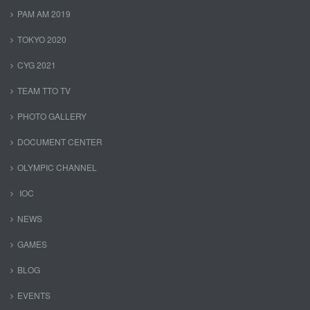
PAM AM 2019
TOKYO 2020
CYG 2021
TEAM TTO TV
PHOTO GALLERY
DOCUMENT CENTER
OLYMPIC CHANNEL
IOC
NEWS
GAMES
BLOG
EVENTS