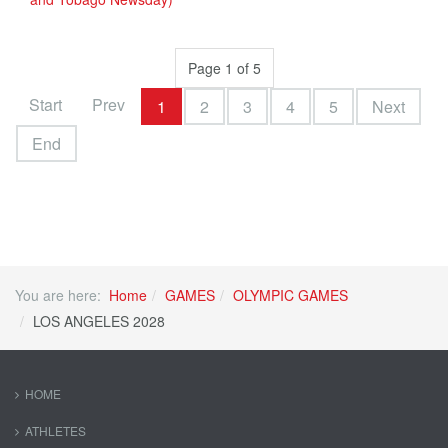
Page 1 of 5
Start
Prev
1
2
3
4
5
Next
End
You are here:
Home
GAMES
OLYMPIC GAMES
LOS ANGELES 2028
HOME
ATHLETES