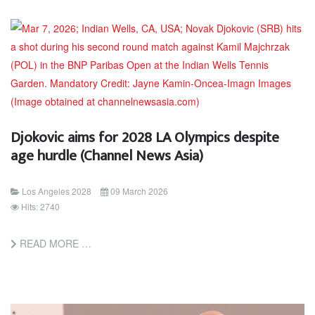
Djokovic aims for 2028 LA Olympics despite
age hurdle (Channel News Asia)
Los Angeles 2028
09 March 2026
Hits: 2740
READ MORE …