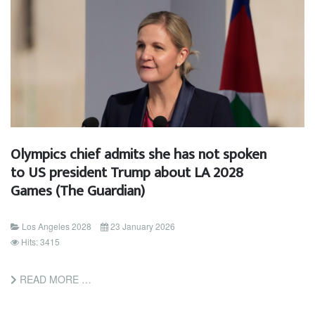
Olympics chief admits she has not spoken
to US president Trump about LA 2028
Games (The Guardian)
Los Angeles 2028
23 January 2026
Hits: 3415
READ MORE …