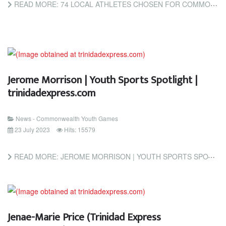
READ MORE: 74 LOCAL ATHLETES CHOSEN FOR COMMONWEALTH YOUTH GAMES (TRINIDAD AND TOBAGO NEWSDAY)
Jerome Morrison | Youth Sports Spotlight |
trinidadexpress.com
News - Commonwealth Youth Games
23 July 2023
Hits: 15579
READ MORE: JEROME MORRISON | YOUTH SPORTS SPOTLIGHT | TRINIDADEXPRESS.COM
Jenae-Marie Price (Trinidad Express