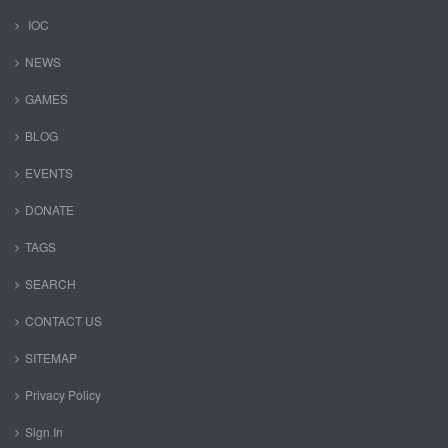
IOC
NEWS
GAMES
BLOG
EVENTS
DONATE
TAGS
SEARCH
CONTACT US
SITEMAP
Privacy Policy
Sign In