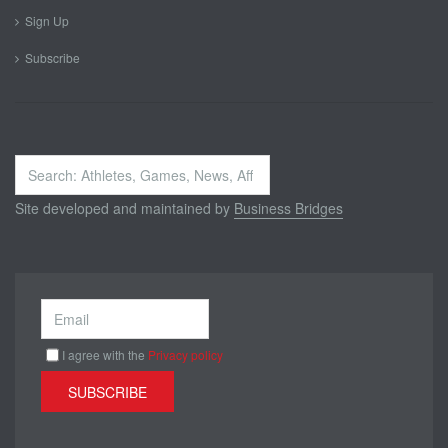
Sign Up
Subscribe
Search
...
Site developed and maintained by
Business Bridges
I agree with the
Privacy policy
SUBSCRIBE