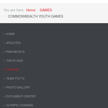
You are here:
Home
GAMES
COMMONWEALTH YOUTH GAMES
HOME
ATHLETES
PAM AM 2019
TOKYO 2020
CYG 2021
TEAM TTO TV
PHOTO GALLERY
DOCUMENT CENTER
OLYMPIC CHANNEL