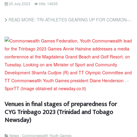
20 July 2023
Hits: 14635
READ MORE: TRI-ATHLETES GEARING UP FOR COMMONWEALTH YOUTH GAMES (TRINIDAD AND TOBAGO NEWSDAY)
Venues in final stages of preparedness for
CYG Trinbago 2023 (Trinidad and Tobago
Newsday)
News - Commonwealth Youth Games