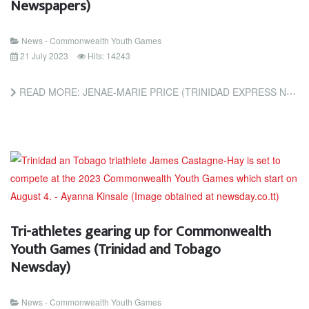
Newspapers)
News - Commonwealth Youth Games
21 July 2023
Hits: 14243
READ MORE: JENAE-MARIE PRICE (TRINIDAD EXPRESS NEWSPAPERS)
Tri-athletes gearing up for Commonwealth
Youth Games (Trinidad and Tobago
Newsday)
News - Commonwealth Youth Games