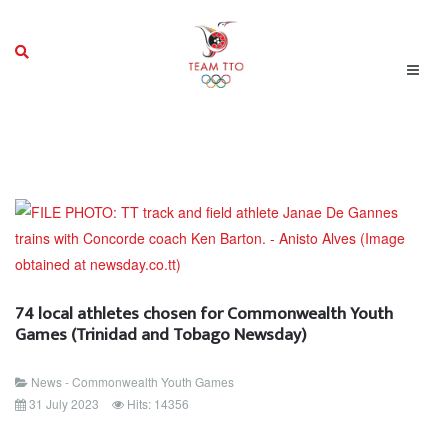
74 local athletes chosen for Commonwealth Youth
Games (Trinidad and Tobago Newsday)
News - Commonwealth Youth Games
31 July 2023
Hits: 14356