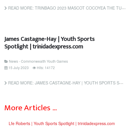
READ MORE: TRINBAGO 2023 MASCOT COCOYEA THE TURTLE TURNS UP TO TOUT TICKET LAUNCH (INSIDETHEGAMES.BIZ)
James Castagne-Hay | Youth Sports
Spotlight | trinidadexpress.com
News - Commonwealth Youth Games
15 July 2023
Hits: 14172
READ MORE: JAMES CASTAGNE-HAY | YOUTH SPORTS SPOTLIGHT | TRINIDADEXPRESS.COM
More Articles …
Lfe Roberts | Youth Sports Spotlight | trinidadexpress.com