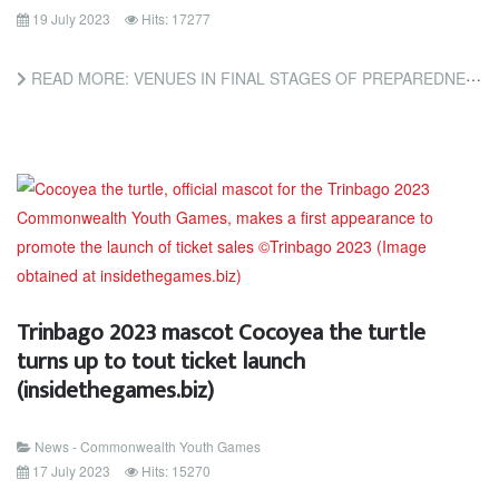
19 July 2023
Hits: 17277
READ MORE: VENUES IN FINAL STAGES OF PREPAREDNESS FOR CYG TRINBAGO 2023 (TRINIDAD AND TOBAGO NEWSDAY)
Trinbago 2023 mascot Cocoyea the turtle
turns up to tout ticket launch
(insidethegames.biz)
News - Commonwealth Youth Games
17 July 2023
Hits: 15270