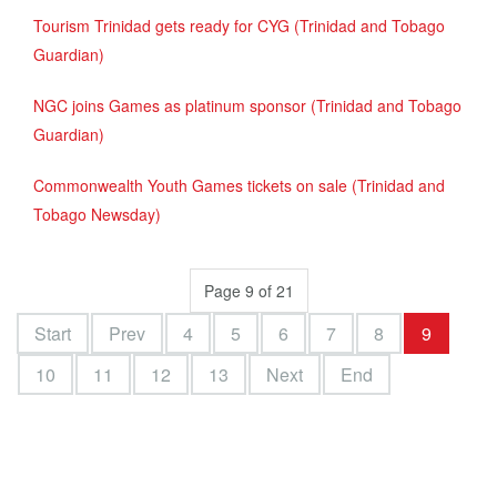
Tourism Trinidad gets ready for CYG (Trinidad and Tobago
Guardian)
NGC joins Games as platinum sponsor (Trinidad and Tobago
Guardian)
Commonwealth Youth Games tickets on sale (Trinidad and
Tobago Newsday)
Page 9 of 21
Start
Prev
4
5
6
7
8
9
10
11
12
13
Next
End