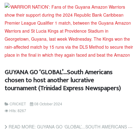
GUYANA GO ‘GLOBAL’...South Americans
chosen to host another lucrative
tournament (Trinidad Express Newspapers)
CRICKET
08 October 2024
Hits: 8267
READ MORE: GUYANA GO ‘GLOBAL’...SOUTH AMERICANS CHOSEN TO HOST ANOTHER LUCRATIVE TOURNAMENT (TRINIDAD EXPRESS...