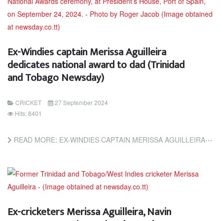
Ex-Windies captain Merissa Aguilleira
dedicates national award to dad (Trinidad
and Tobago Newsday)
CRICKET
27 September 2024
Hits: 8401
READ MORE: EX-WINDIES CAPTAIN MERISSA AGUILLEIRA DEDICATES NATIONAL AWARD TO DAD (TRINIDAD AND TOBAGO NEWSDAY)
Ex-cricketers Merissa Aguilleira, Navin