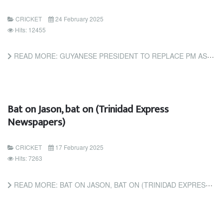
CRICKET
24 February 2025
Hits: 12455
READ MORE: GUYANESE PRESIDENT TO REPLACE PM AS CHAIRMAN OF CARICOM'S SUB-COMMITTEE ON CRICKET (TRINIDAD AND...
Bat on Jason, bat on (Trinidad Express
Newspapers)
CRICKET
17 February 2025
Hits: 7263
READ MORE: BAT ON JASON, BAT ON (TRINIDAD EXPRESS NEWSPAPERS)