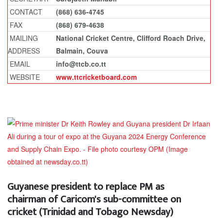
CONTACT
(868) 636-4745
FAX
(868) 679-4638
MAILING
National Cricket Centre, Clifford Roach Drive,
ADDRESS
Balmain, Couva
EMAIL
info@ttcb.co.tt
WEBSITE
www.ttcricketboard.com
Guyanese president to replace PM as
chairman of Caricom's sub-committee on
cricket (Trinidad and Tobago Newsday)