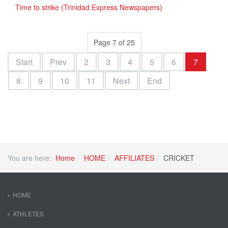
Time to strike (Trinidad Express Newspapers)
Page 7 of 25
Start
Prev
2
3
4
5
6
7
8
9
10
11
Next
End
You are here:
Home
HOME
AFFILIATES
CRICKET
HOME
ATHLETES