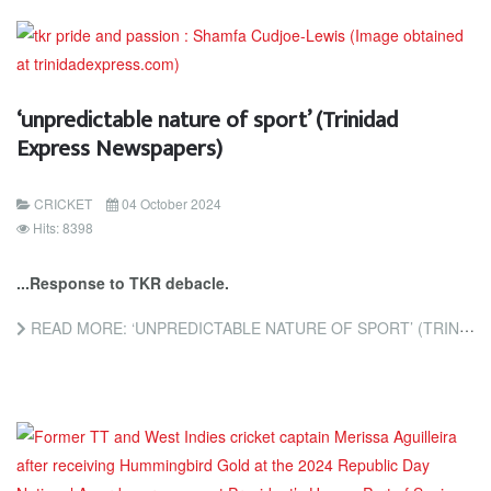
‘unpredictable nature of sport’ (Trinidad
Express Newspapers)
CRICKET
04 October 2024
Hits: 8398
...Response to TKR debacle.
READ MORE: ‘UNPREDICTABLE NATURE OF SPORT’ (TRINIDAD EXPRESS NEWSPAPERS)