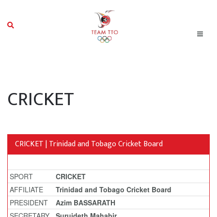
CRICKET
CRICKET | Trinidad and Tobago Cricket Board
SPORT
CRICKET
AFFILIATE
Trinidad and Tobago Cricket Board
PRESIDENT
Azim BASSARATH
SECRETARY
Surujdeth Mahabir