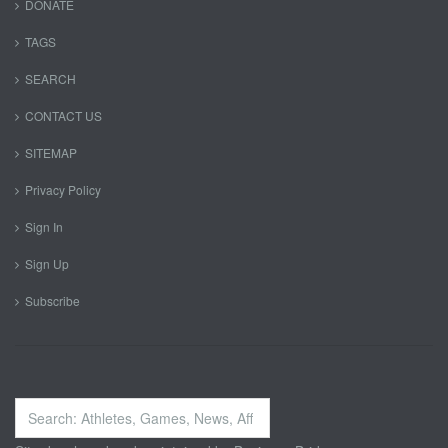
DONATE
TAGS
SEARCH
CONTACT US
SITEMAP
Privacy Policy
Sign In
Sign Up
Subscribe
Search
...