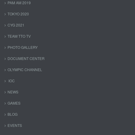
PAM AM 2019
TOKYO 2020
CYG 2021
TEAM TTO TV
PHOTO GALLERY
DOCUMENT CENTER
OLYMPIC CHANNEL
IOC
NEWS
GAMES
BLOG
EVENTS