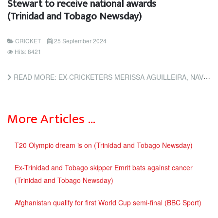
Stewart to receive national awards
(Trinidad and Tobago Newsday)
CRICKET
25 September 2024
Hits: 8421
READ MORE: EX-CRICKETERS MERISSA AGUILLEIRA, NAVIN STEWART TO RECEIVE NATIONAL AWARDS (TRINIDAD AND TOBAGO...
More Articles …
T20 Olympic dream is on (Trinidad and Tobago Newsday)
Ex-Trinidad and Tobago skipper Emrit bats against cancer
(Trinidad and Tobago Newsday)
Afghanistan qualify for first World Cup semi-final (BBC Sport)