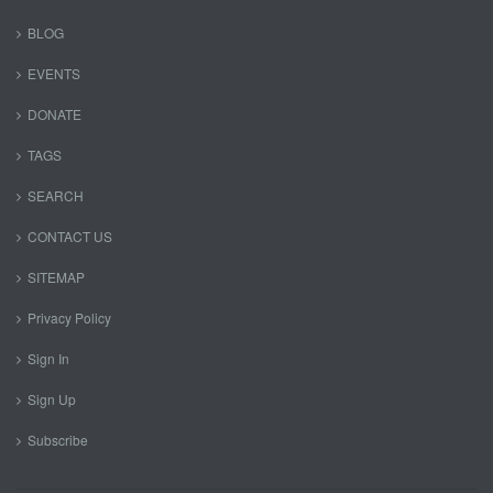
BLOG
EVENTS
DONATE
TAGS
SEARCH
CONTACT US
SITEMAP
Privacy Policy
Sign In
Sign Up
Subscribe