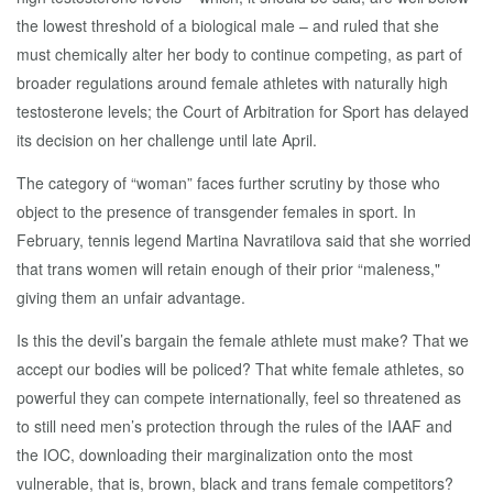
the lowest threshold of a biological male – and ruled that she
must chemically alter her body to continue competing, as part of
broader regulations around female athletes with naturally high
testosterone levels; the Court of Arbitration for Sport has delayed
its decision on her challenge until late April.
The category of “woman” faces further scrutiny by those who
object to the presence of transgender females in sport. In
February, tennis legend Martina Navratilova said that she worried
that trans women will retain enough of their prior “maleness,"
giving them an unfair advantage.
Is this the devil’s bargain the female athlete must make? That we
accept our bodies will be policed? That white female athletes, so
powerful they can compete internationally, feel so threatened as
to still need men’s protection through the rules of the IAAF and
the IOC, downloading their marginalization onto the most
vulnerable, that is, brown, black and trans female competitors?