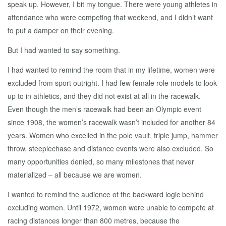
speak up. However, I bit my tongue. There were young athletes in
attendance who were competing that weekend, and I didn’t want
to put a damper on their evening.
But I had wanted to say something.
I had wanted to remind the room that in my lifetime, women were
excluded from sport outright. I had few female role models to look
up to in athletics, and they did not exist at all in the racewalk.
Even though the men’s racewalk had been an Olympic event
since 1908, the women’s racewalk wasn’t included for another 84
years. Women who excelled in the pole vault, triple jump, hammer
throw, steeplechase and distance events were also excluded. So
many opportunities denied, so many milestones that never
materialized – all because we are women.
I wanted to remind the audience of the backward logic behind
excluding women. Until 1972, women were unable to compete at
racing distances longer than 800 metres, because the