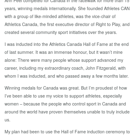
Ann Peel competed for Canada in the racewalk for more than 15
years, winning medals internationally. She founded Athletes CAN
with a group of like-minded athletes, was the vice-chair of
Athletics Canada, the first executive director of Right to Play, and
created several community sport initiatives over the years.
I was inducted into the Athletics Canada Hall of Fame at the end
of last summer. It was an immense honour, but it wasn’t mine
alone: There were many people whose support advanced my
career, including my extraordinary coach, John Fitzgerald, with
whom I was inducted, and who passed away a few months later.
Winning medals for Canada was great. But I’m proudest of how
I’ve been able to use my voice to support athletes, especially
women – because the people who control sport in Canada and
around the world have proven themselves unable to truly include
us.
My plan had been to use the Hall of Fame induction ceremony to