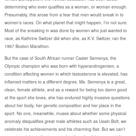
determining who even qualifies as a woman, or woman enough.
Presumably, this arose from a fear that men would sneak in to
women’s races. On what planet that might happen, I’m not sure:
Most of the sneaking in was done by women who just wanted to
race, as Kathrine Switzer did when she, as K.V. Switzer, ran the
1967 Boston Marathon.
But the case of South African runner Caster Semenya, the
Olympic champion who was born with hyperandrogenism, a
condition affecting women in which testosterone is elevated, has
inflamed matters to a different degree. Ms. Semenya is a great,
clean, female athlete, and as a reward for being too damn good
at the sport she loves, she has endured highly invasive questions
about her body, her genetic composition and her place in the
sport. No one, meanwhile, muses about whether some physical
anomaly disqualifies great male athletes such as Usain Bolt; we
celebrate his achievements and his charming flair. But we can’t