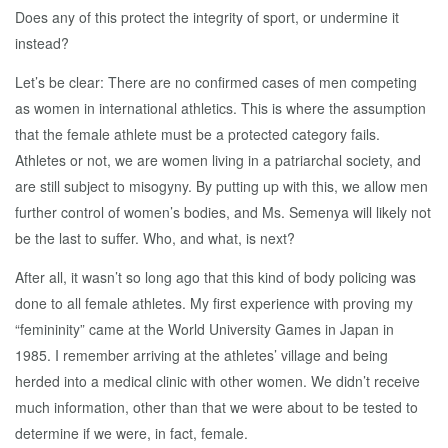
Does any of this protect the integrity of sport, or undermine it
instead?
Let’s be clear: There are no confirmed cases of men competing
as women in international athletics. This is where the assumption
that the female athlete must be a protected category fails.
Athletes or not, we are women living in a patriarchal society, and
are still subject to misogyny. By putting up with this, we allow men
further control of women’s bodies, and Ms. Semenya will likely not
be the last to suffer. Who, and what, is next?
After all, it wasn’t so long ago that this kind of body policing was
done to all female athletes. My first experience with proving my
“femininity” came at the World University Games in Japan in
1985. I remember arriving at the athletes’ village and being
herded into a medical clinic with other women. We didn’t receive
much information, other than that we were about to be tested to
determine if we were, in fact, female.