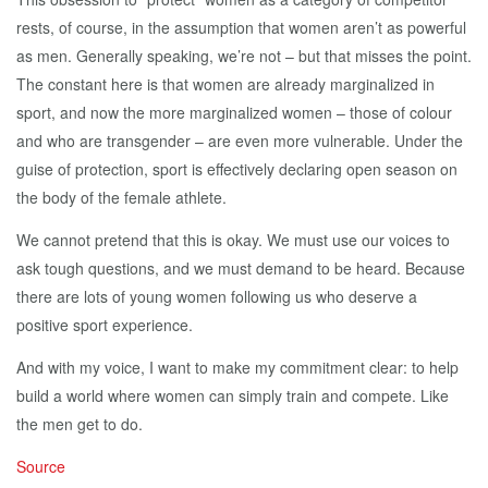
rests, of course, in the assumption that women aren’t as powerful
as men. Generally speaking, we’re not – but that misses the point.
The constant here is that women are already marginalized in
sport, and now the more marginalized women – those of colour
and who are transgender – are even more vulnerable. Under the
guise of protection, sport is effectively declaring open season on
the body of the female athlete.
We cannot pretend that this is okay. We must use our voices to
ask tough questions, and we must demand to be heard. Because
there are lots of young women following us who deserve a
positive sport experience.
And with my voice, I want to make my commitment clear: to help
build a world where women can simply train and compete. Like
the men get to do.
Source