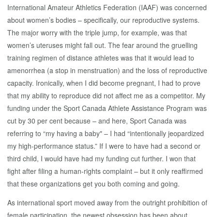
International Amateur Athletics Federation (IAAF) was concerned
about women’s bodies – specifically, our reproductive systems.
The major worry with the triple jump, for example, was that
women’s uteruses might fall out. The fear around the gruelling
training regimen of distance athletes was that it would lead to
amenorrhea (a stop in menstruation) and the loss of reproductive
capacity. Ironically, when I did become pregnant, I had to prove
that my ability to reproduce did not affect me as a competitor. My
funding under the Sport Canada Athlete Assistance Program was
cut by 30 per cent because – and here, Sport Canada was
referring to “my having a baby" – I had “intentionally jeopardized
my high-performance status.” If I were to have had a second or
third child, I would have had my funding cut further. I won that
fight after filing a human-rights complaint – but it only reaffirmed
that these organizations get you both coming and going.
As international sport moved away from the outright prohibition of
female participation, the newest obsession has been about