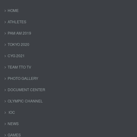
HOME
ATHLETES
PAM AM 2019
TOKYO 2020
CYG 2021
TEAM TTO TV
PHOTO GALLERY
DOCUMENT CENTER
OLYMPIC CHANNEL
IOC
NEWS
GAMES