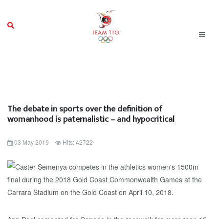
The debate in sports over the definition of
womanhood is paternalistic – and hypocritical
03 May 2019
Hits: 42722