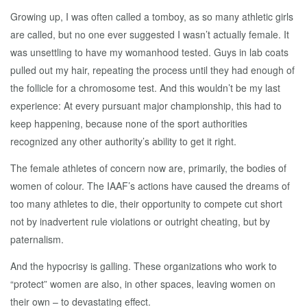
Growing up, I was often called a tomboy, as so many athletic girls
are called, but no one ever suggested I wasn’t actually female. It
was unsettling to have my womanhood tested. Guys in lab coats
pulled out my hair, repeating the process until they had enough of
the follicle for a chromosome test. And this wouldn’t be my last
experience: At every pursuant major championship, this had to
keep happening, because none of the sport authorities
recognized any other authority’s ability to get it right.
The female athletes of concern now are, primarily, the bodies of
women of colour. The IAAF’s actions have caused the dreams of
too many athletes to die, their opportunity to compete cut short
not by inadvertent rule violations or outright cheating, but by
paternalism.
And the hypocrisy is galling. These organizations who work to
“protect” women are also, in other spaces, leaving women on
their own – to devastating effect.