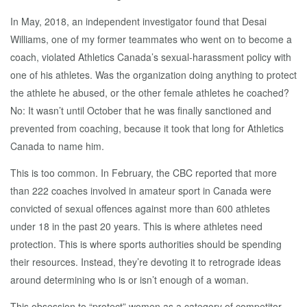
In May, 2018, an independent investigator found that Desai
Williams, one of my former teammates who went on to become a
coach, violated Athletics Canada’s sexual-harassment policy with
one of his athletes. Was the organization doing anything to protect
the athlete he abused, or the other female athletes he coached?
No: It wasn’t until October that he was finally sanctioned and
prevented from coaching, because it took that long for Athletics
Canada to name him.
This is too common. In February, the CBC reported that more
than 222 coaches involved in amateur sport in Canada were
convicted of sexual offences against more than 600 athletes
under 18 in the past 20 years. This is where athletes need
protection. This is where sports authorities should be spending
their resources. Instead, they’re devoting it to retrograde ideas
around determining who is or isn’t enough of a woman.
This obsession to “protect” women as a category of competitor