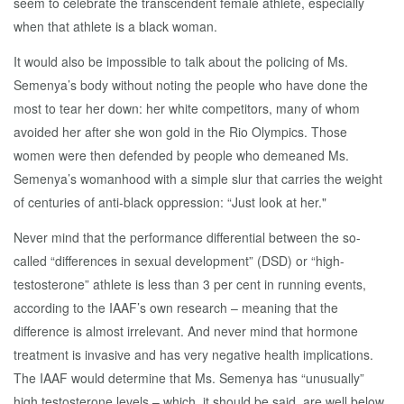
seem to celebrate the transcendent female athlete, especially
when that athlete is a black woman.
It would also be impossible to talk about the policing of Ms.
Semenya’s body without noting the people who have done the
most to tear her down: her white competitors, many of whom
avoided her after she won gold in the Rio Olympics. Those
women were then defended by people who demeaned Ms.
Semenya’s womanhood with a simple slur that carries the weight
of centuries of anti-black oppression: “Just look at her."
Never mind that the performance differential between the so-
called “differences in sexual development” (DSD) or “high-
testosterone” athlete is less than 3 per cent in running events,
according to the IAAF’s own research – meaning that the
difference is almost irrelevant. And never mind that hormone
treatment is invasive and has very negative health implications.
The IAAF would determine that Ms. Semenya has “unusually”
high testosterone levels – which, it should be said, are well below