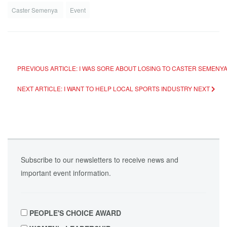
Caster Semenya
Event
PREVIOUS ARTICLE: I WAS SORE ABOUT LOSING TO CASTER SEMENYA
NEXT ARTICLE: I WANT TO HELP LOCAL SPORTS INDUSTRY
NEXT
Subscribe to our newsletters to receive news and
important event information.
PEOPLE'S CHOICE AWARD