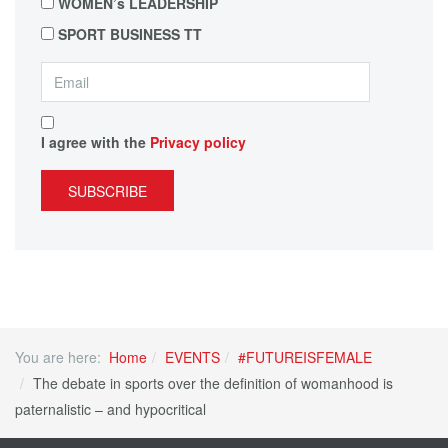
WOMEN’s LEADERSHIP
SPORT BUSINESS TT
I agree with the
Privacy policy
SUBSCRIBE
You are here:
Home
EVENTS
#FUTUREISFEMALE
The debate in sports over the definition of womanhood is
paternalistic – and hypocritical