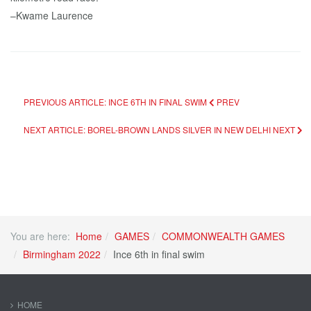
–Kwame Laurence
PREVIOUS ARTICLE: INCE 6TH IN FINAL SWIM
PREV
NEXT ARTICLE: BOREL-BROWN LANDS SILVER IN NEW DELHI
NEXT
You are here:
Home
GAMES
COMMONWEALTH GAMES
Birmingham 2022
Ince 6th in final swim
HOME