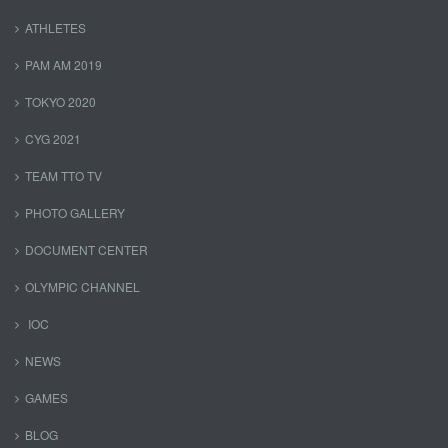
ATHLETES
PAM AM 2019
TOKYO 2020
CYG 2021
TEAM TTO TV
PHOTO GALLERY
DOCUMENT CENTER
OLYMPIC CHANNEL
IOC
NEWS
GAMES
BLOG