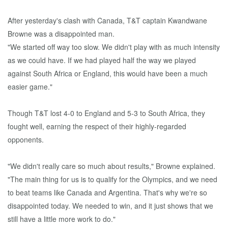
After yesterday's clash with Canada, T&T captain Kwandwane
Browne was a disappointed man.
"We started off way too slow. We didn't play with as much intensity
as we could have. If we had played half the way we played
against South Africa or England, this would have been a much
easier game."
Though T&T lost 4-0 to England and 5-3 to South Africa, they
fought well, earning the respect of their highly-regarded
opponents.
"We didn't really care so much about results," Browne explained.
"The main thing for us is to qualify for the Olympics, and we need
to beat teams like Canada and Argentina. That's why we're so
disappointed today. We needed to win, and it just shows that we
still have a little more work to do."