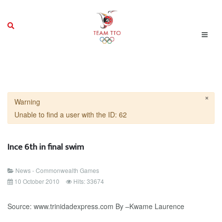
×
Warning
Unable to find a user with the ID: 62
Ince 6th in final swim
News - Commonwealth Games
10 October 2010
Hits: 33674
Source: www.trinidadexpress.com By –Kwame Laurence