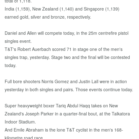
total of 1,118.
India (1,159), New Zealand (1,140) and Singapore (1,139)
earned gold, silver and bronze, respectively.
Daniel and Allen will compete today, in the 25m centrefire pistol
singles event.
T&T's Robert Auerbach scored 71 in stage one of the men's
singles trap, yesterday. Stage two and the final will be contested
today.
Full bore shooters Norris Gomez and Justin Lall were in action
yesterday in both singles and pairs. Those events continue today.
Super heavyweight boxer Tariq Abdul Haqq takes on New
Zealand's Joseph Parker in a quarter-final bout, at the Talkatora
Indoor Stadium.
And Emile Abraham is the lone T&T cyclist in the men's 168-
kilometre road race.