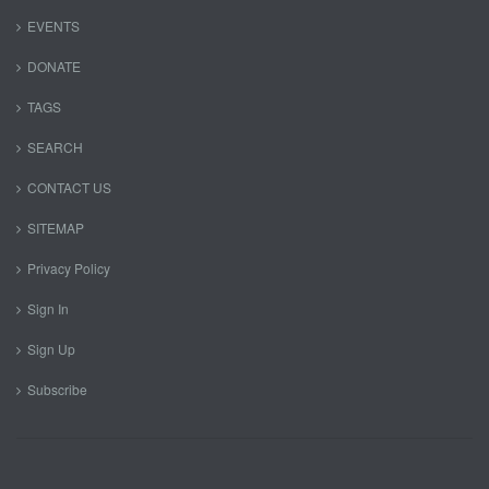
EVENTS
DONATE
TAGS
SEARCH
CONTACT US
SITEMAP
Privacy Policy
Sign In
Sign Up
Subscribe