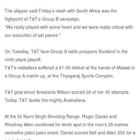
The skipper said Friday's clash with South Africa was the
highpoint of T&T's Group B campaign.
"We really played with some heart and we were really critical with
our execution of set pieces."
On Tuesday, T&T face Group A table-proppers Scotland in the
ninth place playoff.
T&T's netballers suffered a 61-50 defeat at the hands of Malawi in
a Group A match-up, at the Thyagaraj Sports Complex.
T&T goal shoot Anestacia Wilson scored 26 of her 30 attempts.
Today, T&T tackle the mighty Australians.
At the Dr Karni Singh Shooting Range, Roger Daniel and
Rhodney Allen combined for tenth spot in the men's 25 metres
centrefire pistol pairs event. Daniel scored 566 and Allen 552 for a