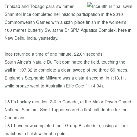
Trinidad and Tobago para-swimmer
Shanntol Ince completed her historic participation in the 2010
Commonwealth Games with a sixth-place finish in the women's
100 metres butterfly S9, at the Dr SPM Aquatics Complex, here in
New Delhi, India, yesterday.
Ince returned a time of one minute, 22.64 seconds.
South Africa's Natalie Du Toit dominated the field, touching the
wall in 1:07.32 to complete a clean sweep of the three S9 races.
England's Stephanie Millward was a distant second, in 1:13.11,
while bronze went to Australian Ellie Cole (1:14.04).
T&T's hockey men lost 2-0 to Canada, at the Major Dhyan Chand
National Stadium. Scott Tupper scored a first half double for the
Canadians.
T&T have now completed their Group B schedule, losing all four
matches to finish without a point.