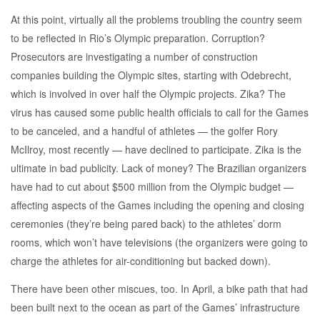
At this point, virtually all the problems troubling the country seem
to be reflected in Rio’s Olympic preparation. Corruption?
Prosecutors are investigating a number of construction
companies building the Olympic sites, starting with Odebrecht,
which is involved in over half the Olympic projects. Zika? The
virus has caused some public health officials to call for the Games
to be canceled, and a handful of athletes — the golfer Rory
McIlroy, most recently — have declined to participate. Zika is the
ultimate in bad publicity. Lack of money? The Brazilian organizers
have had to cut about $500 million from the Olympic budget —
affecting aspects of the Games including the opening and closing
ceremonies (they’re being pared back) to the athletes’ dorm
rooms, which won’t have televisions (the organizers were going to
charge the athletes for air-conditioning but backed down).
There have been other miscues, too. In April, a bike path that had
been built next to the ocean as part of the Games’ infrastructure