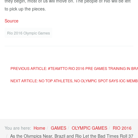
they begin, most of us will move on. The people of Rio will be left
to pick up the pieces.
Source
Rio 2016 Olympic Games
PREVIOUS ARTICLE: #TEAMTTO RIO 2016 PRE GAMES TRAINING IN BR
NEXT ARTICLE: NO TOP ATHLETES, NO OLYMPIC SPOT SAYS IOC MEM
You are here:
Home
GAMES
OLYMPIC GAMES
RIO 2016
As the Olympics Near, Brazil and Rio Let the Bad Times Roll 37