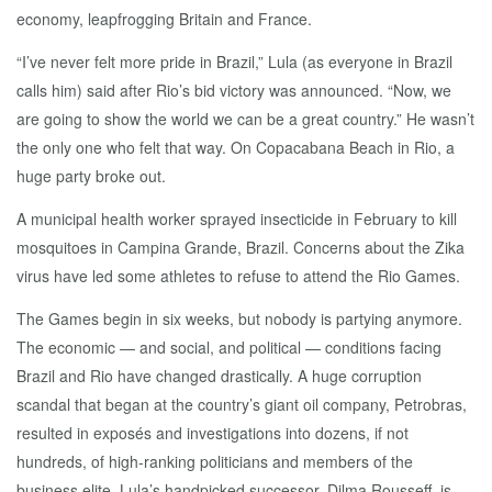
economy, leapfrogging Britain and France.
“I’ve never felt more pride in Brazil,” Lula (as everyone in Brazil
calls him) said after Rio’s bid victory was announced. “Now, we
are going to show the world we can be a great country.” He wasn’t
the only one who felt that way. On Copacabana Beach in Rio, a
huge party broke out.
A municipal health worker sprayed insecticide in February to kill
mosquitoes in Campina Grande, Brazil. Concerns about the Zika
virus have led some athletes to refuse to attend the Rio Games.
The Games begin in six weeks, but nobody is partying anymore.
The economic — and social, and political — conditions facing
Brazil and Rio have changed drastically. A huge corruption
scandal that began at the country’s giant oil company, Petrobras,
resulted in exposés and investigations into dozens, if not
hundreds, of high-ranking politicians and members of the
business elite. Lula’s handpicked successor, Dilma Rousseff, is