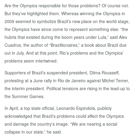
Are the Olympics responsible for those problems? Of course not.
But they’ve highlighted them. Whereas winning the Olympics in
2009 seemed to symbolize Brazil’s new place on the world stage,
the Olympics have since come to represent something else: “the
hubris that existed during the boom years under Lula,” said Alex
Cuadros, the author of “Brazillionaires,” a book about Brazil due
out in July. And at this point, Rio’s problems and the Olympics’
problems seem intertwined.
Supporters of Brazil’s suspended president, Dilma Rousseff,
protesting at a June rally in Rio de Janeiro against Michel Temer,
the interim president. Political tensions are rising in the lead-up to
the Summer Games.
In April, a top state official, Leonardo Espindola, publicly
acknowledged that Brazil’s problems could affect the Olympics
and damage the country’s image. “We are nearing a social
collapse in our state,” he said.