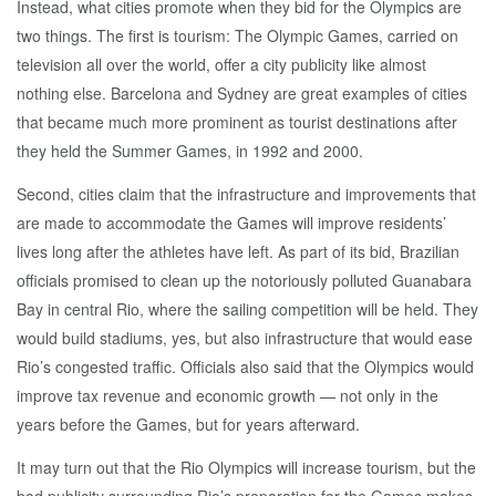
Instead, what cities promote when they bid for the Olympics are
two things. The first is tourism: The Olympic Games, carried on
television all over the world, offer a city publicity like almost
nothing else. Barcelona and Sydney are great examples of cities
that became much more prominent as tourist destinations after
they held the Summer Games, in 1992 and 2000.
Second, cities claim that the infrastructure and improvements that
are made to accommodate the Games will improve residents’
lives long after the athletes have left. As part of its bid, Brazilian
officials promised to clean up the notoriously polluted Guanabara
Bay in central Rio, where the sailing competition will be held. They
would build stadiums, yes, but also infrastructure that would ease
Rio’s congested traffic. Officials also said that the Olympics would
improve tax revenue and economic growth — not only in the
years before the Games, but for years afterward.
It may turn out that the Rio Olympics will increase tourism, but the