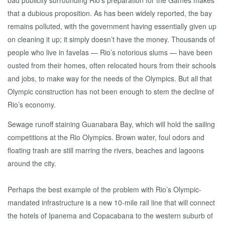
bad publicity surrounding Rio’s preparation for the Games makes
that a dubious proposition. As has been widely reported, the bay
remains polluted, with the government having essentially given up
on cleaning it up; it simply doesn’t have the money. Thousands of
people who live in favelas — Rio’s notorious slums — have been
ousted from their homes, often relocated hours from their schools
and jobs, to make way for the needs of the Olympics. But all that
Olympic construction has not been enough to stem the decline of
Rio’s economy.
Sewage runoff staining Guanabara Bay, which will hold the sailing
competitions at the Rio Olympics. Brown water, foul odors and
floating trash are still marring the rivers, beaches and lagoons
around the city.
Perhaps the best example of the problem with Rio’s Olympic-
mandated infrastructure is a new 10-mile rail line that will connect
the hotels of Ipanema and Copacabana to the western suburb of