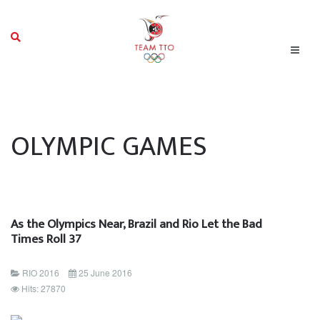
OLYMPIC GAMES
As the Olympics Near, Brazil and Rio Let the Bad
Times Roll 37
RIO 2016
25 June 2016
Hits: 27870