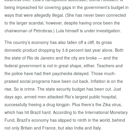
being impeached for covering gaps in the government’s budget in
ways that were allegedly illegal. (She has never been connected
to the larger scandal, however, despite having once been the
chairwoman of Petrobras.) Lula himself is under investigation.
The country’s economy has also fallen off a cliff, its gross
domestic product dropping by 3.8 percent last year alone. Both
the state of Rio de Janeiro and the city are broke — and the
federal government is not in great shape, either. Teachers and
the police have had their paychecks delayed. Those much-
praised social programs have been cut back. Inflation is on the
rise. So is crime. The state security budget has been cut. Just
days ago, armed men attacked Rio’s largest public hospital,
successfully freeing a drug kingpin. Plus there’s the Zika virus,
which has hit Brazil hard. According to the International Monetary
Fund, Brazil’s economy has slipped to ninth in the world, behind
not only Britain and France, but also India and Italy.