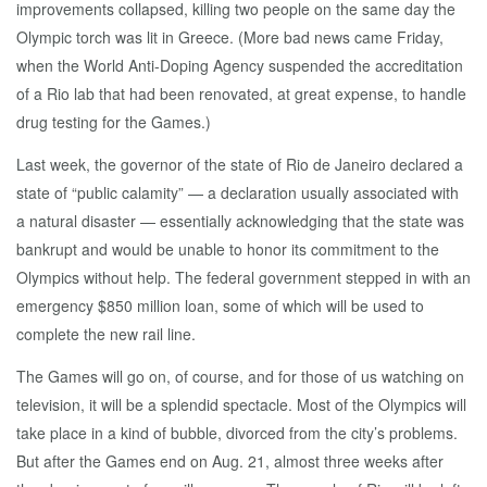
improvements collapsed, killing two people on the same day the
Olympic torch was lit in Greece. (More bad news came Friday,
when the World Anti-Doping Agency suspended the accreditation
of a Rio lab that had been renovated, at great expense, to handle
drug testing for the Games.)
Last week, the governor of the state of Rio de Janeiro declared a
state of “public calamity” — a declaration usually associated with
a natural disaster — essentially acknowledging that the state was
bankrupt and would be unable to honor its commitment to the
Olympics without help. The federal government stepped in with an
emergency $850 million loan, some of which will be used to
complete the new rail line.
The Games will go on, of course, and for those of us watching on
television, it will be a splendid spectacle. Most of the Olympics will
take place in a kind of bubble, divorced from the city’s problems.
But after the Games end on Aug. 21, almost three weeks after