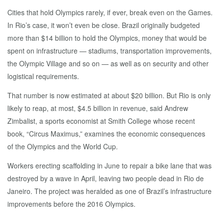
Cities that hold Olympics rarely, if ever, break even on the Games.
In Rio’s case, it won’t even be close. Brazil originally budgeted
more than $14 billion to hold the Olympics, money that would be
spent on infrastructure — stadiums, transportation improvements,
the Olympic Village and so on — as well as on security and other
logistical requirements.
That number is now estimated at about $20 billion. But Rio is only
likely to reap, at most, $4.5 billion in revenue, said Andrew
Zimbalist, a sports economist at Smith College whose recent
book, “Circus Maximus,” examines the economic consequences
of the Olympics and the World Cup.
Workers erecting scaffolding in June to repair a bike lane that was
destroyed by a wave in April, leaving two people dead in Rio de
Janeiro. The project was heralded as one of Brazil’s infrastructure
improvements before the 2016 Olympics.