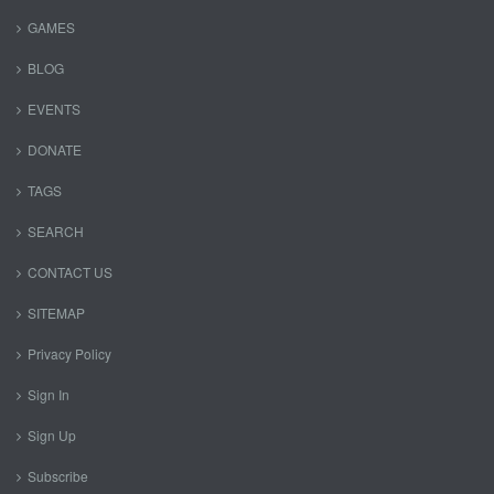
GAMES
BLOG
EVENTS
DONATE
TAGS
SEARCH
CONTACT US
SITEMAP
Privacy Policy
Sign In
Sign Up
Subscribe