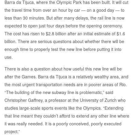
Barra da Tijuca, where the Olympic Park has been built. It will cut
the travel time from over an hour by car — on a good day — to
less than 30 minutes. But after many delays, the rail line is now
expected to open just four days before the opening ceremony.
The cost has risen to $2.8 billion after an initial estimate of $1.6
billion. There are serious questions about whether there will be
enough time to properly test the new line before putting it into
use.
There is also a question about how useful this new line will be
after the Games. Barra da Tijuca is a relatively wealthy area, and
the most urgent transportation needs are in poorer areas of Rio.
“The building of the new subway line is problematic,” said
Christopher Gaffney, a professor at the University of Zurich who
studies large-scale sports events like the Olympics. “Extending
that line meant they couldn’t afford to extend any other line where
it was really needed. It is a poorly conceived, poorly executed
project.”