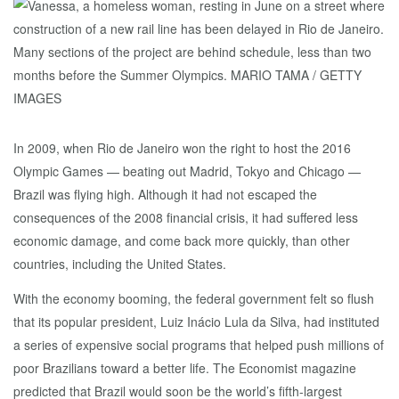
In 2009, when Rio de Janeiro won the right to host the 2016
Olympic Games — beating out Madrid, Tokyo and Chicago —
Brazil was flying high. Although it had not escaped the
consequences of the 2008 financial crisis, it had suffered less
economic damage, and come back more quickly, than other
countries, including the United States.
With the economy booming, the federal government felt so flush
that its popular president, Luiz Inácio Lula da Silva, had instituted
a series of expensive social programs that helped push millions of
poor Brazilians toward a better life. The Economist magazine
predicted that Brazil would soon be the world’s fifth-largest