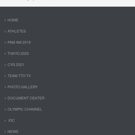
HOME
ATHLETES
PAM AM 2019
TOKYO 2020
CYG 2021
TEAM TTO TV
PHOTO GALLERY
DOCUMENT CENTER
OLYMPIC CHANNEL
IOC
NEWS