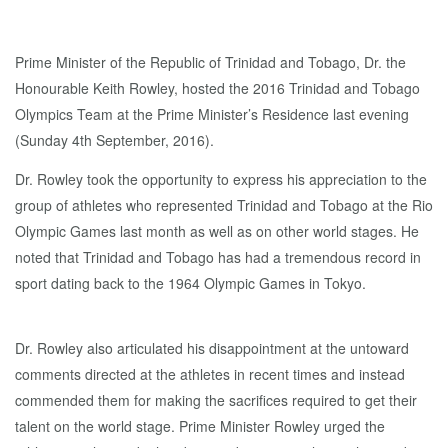
Prime Minister of the Republic of Trinidad and Tobago, Dr. the
Honourable Keith Rowley, hosted the 2016 Trinidad and Tobago
Olympics Team at the Prime Minister’s Residence last evening
(Sunday 4th September, 2016).
Dr. Rowley took the opportunity to express his appreciation to the
group of athletes who represented Trinidad and Tobago at the Rio
Olympic Games last month as well as on other world stages. He
noted that Trinidad and Tobago has had a tremendous record in
sport dating back to the 1964 Olympic Games in Tokyo.
Dr. Rowley also articulated his disappointment at the untoward
comments directed at the athletes in recent times and instead
commended them for making the sacrifices required to get their
talent on the world stage. Prime Minister Rowley urged the