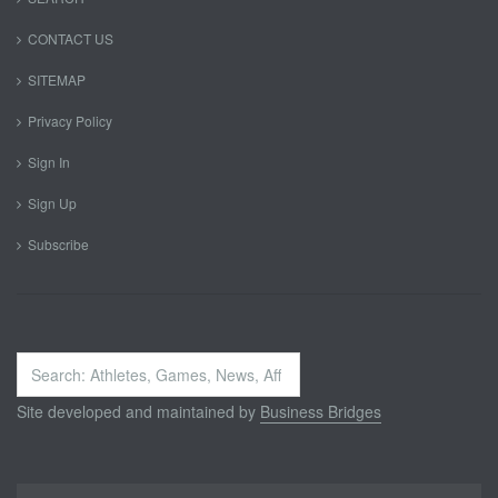
CONTACT US
SITEMAP
Privacy Policy
Sign In
Sign Up
Subscribe
Search
...
Site developed and maintained by
Business Bridges