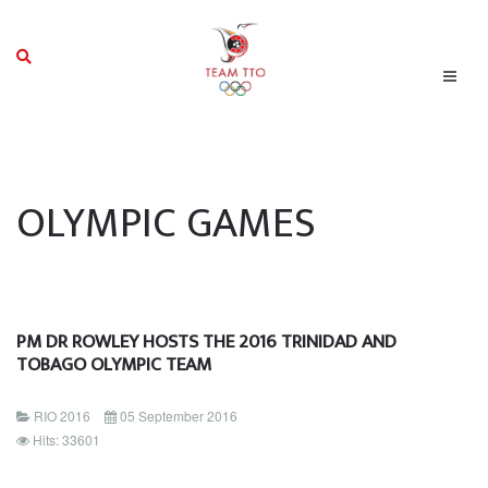
OLYMPIC GAMES
PM DR ROWLEY HOSTS THE 2016 TRINIDAD AND
TOBAGO OLYMPIC TEAM
RIO 2016
05 September 2016
Hits: 33601