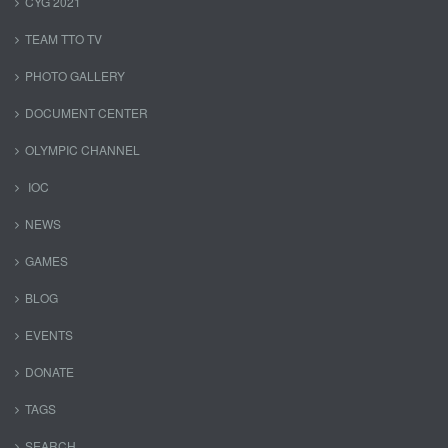
CYG 2021
TEAM TTO TV
PHOTO GALLERY
DOCUMENT CENTER
OLYMPIC CHANNEL
IOC
NEWS
GAMES
BLOG
EVENTS
DONATE
TAGS
SEARCH