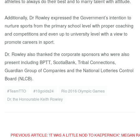
athletes to always do their best and to marry talent with attitude.
Additionally, Dr Rowley expressed the Government’s intention to
nurture sports from the primary school level with proper coaching
and competitions and even up to university level with a view to
promote careers in sport.
Dr. Rowley also thanked the corporate sponsors who were also
present including BPTT, ScotiaBank, Tribal Connections,
Guardian Group of Companies and the National Lotteries Control
Board (NLCB).
#TeamTTO
#10golds24
Rio 2016 Olympic Games
Dr. the Honourable Keith Rowley
PREVIOUS ARTICLE: 'IT WAS A LITTLE NOD TO KAEPERNICK': MEGA