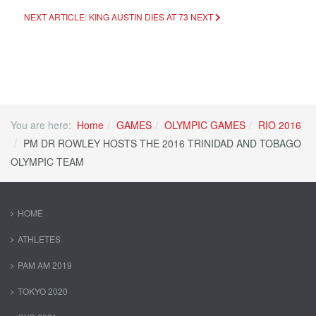
NEXT ARTICLE: KING AUSTIN DIES AT 73
NEXT
You are here:
Home
GAMES
OLYMPIC GAMES
RIO 2016
PM DR ROWLEY HOSTS THE 2016 TRINIDAD AND TOBAGO
OLYMPIC TEAM
HOME
ATHLETES
PAM AM 2019
TOKYO 2020