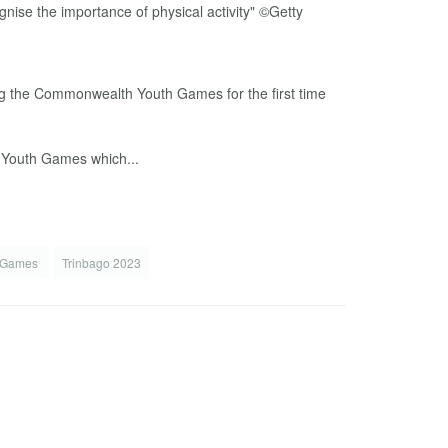
g the Commonwealth Youth Games for the first time
e Youth Games which...
h Games
Trinbago 2023