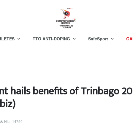
HLETES
TTO ANTI-DOPING
SafeSport
GA
nt hails benefits of Trinbago 2
biz)
Hits: 14759