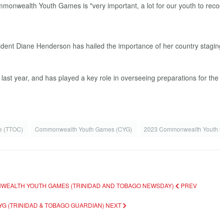
ent Diane Henderson has hailed the importance of her country stagin
st year, and has played a key role in overseeing preparations for th
ee (TTOC)
Commonwealth Youth Games (CYG)
2023 Commonwealth Yout
ONWEALTH YOUTH GAMES (TRINIDAD AND TOBAGO NEWSDAY)
PREV
YG (TRINIDAD & TOBAGO GUARDIAN)
NEXT