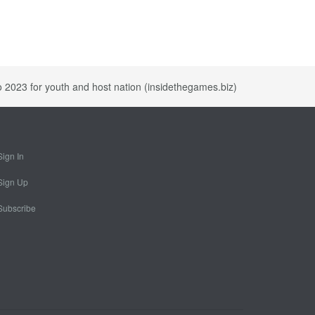
o 2023 for youth and host nation (insidethegames.biz)
Sign In
Sign Up
Subscribe