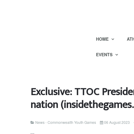
HOME
AT
EVENTS
Exclusive: TTOC Preside
nation (insidethegames.
News - Commonwealth Youth Games
06 August 2023