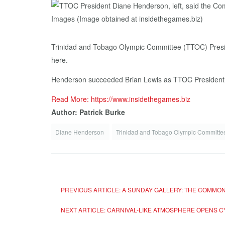
Trinidad and Tobago Olympic Committee (TTOC) Presid
here.
Henderson succeeded Brian Lewis as TTOC President la
Read More: https://www.insidethegames.biz
Author: Patrick Burke
Diane Henderson
Trinidad and Tobago Olympic Committ
PREVIOUS ARTICLE: A SUNDAY GALLERY: THE COMM
NEXT ARTICLE: CARNIVAL-LIKE ATMOSPHERE OPENS C