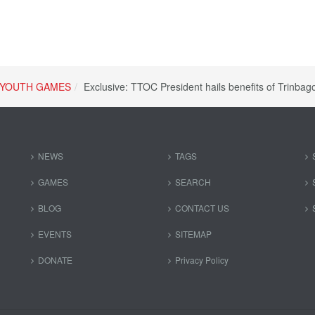
YOUTH GAMES
Exclusive: TTOC President hails benefits of Trinbag
NEWS
TAGS
GAMES
SEARCH
BLOG
CONTACT US
EVENTS
SITEMAP
DONATE
Privacy Policy