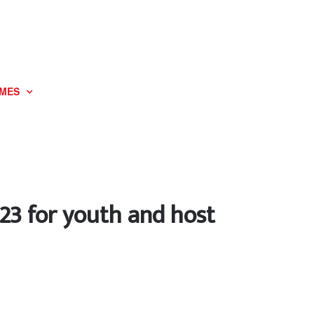
MES
023 for youth and host