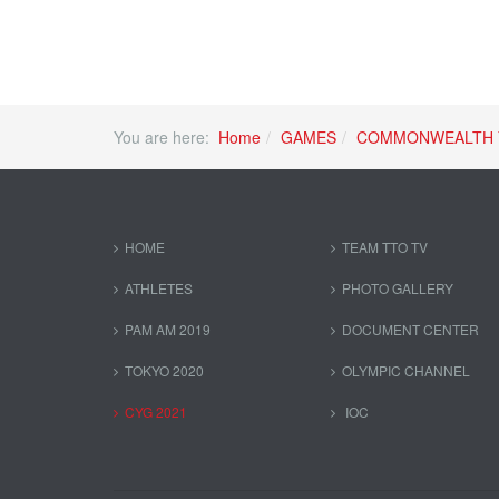
You are here:
Home
GAMES
COMMONWEALTH 
HOME
TEAM TTO TV
ATHLETES
PHOTO GALLERY
PAM AM 2019
DOCUMENT CENTER
TOKYO 2020
OLYMPIC CHANNEL
CYG 2021
IOC