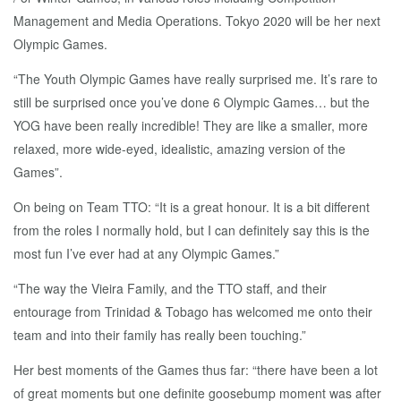
Management and Media Operations. Tokyo 2020 will be her next
Olympic Games.
“The Youth Olympic Games have really surprised me. It’s rare to
still be surprised once you’ve done 6 Olympic Games… but the
YOG have been really incredible! They are like a smaller, more
relaxed, more wide-eyed, idealistic, amazing version of the
Games”.
On being on Team TTO: “It is a great honour. It is a bit different
from the roles I normally hold, but I can definitely say this is the
most fun I’ve ever had at any Olympic Games.”
“The way the Vieira Family, and the TTO staff, and their
entourage from Trinidad & Tobago has welcomed me onto their
team and into their family has really been touching.”
Her best moments of the Games thus far: “there have been a lot
of great moments but one definite goosebump moment was after