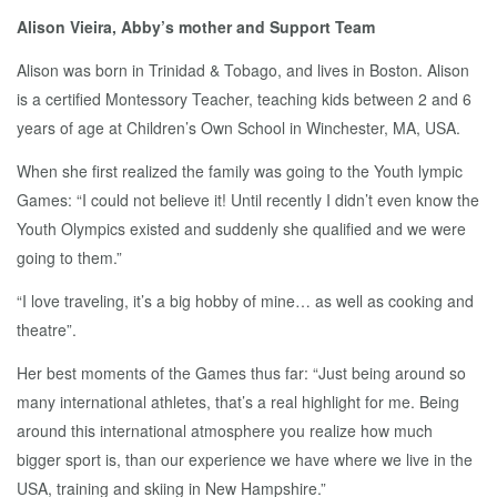
Alison Vieira, Abby’s mother and Support Team
Alison was born in Trinidad & Tobago, and lives in Boston. Alison
is a certified Montessory Teacher, teaching kids between 2 and 6
years of age at Children’s Own School in Winchester, MA, USA.
When she first realized the family was going to the Youth lympic
Games: “I could not believe it! Until recently I didn’t even know the
Youth Olympics existed and suddenly she qualified and we were
going to them.”
“I love traveling, it’s a big hobby of mine… as well as cooking and
theatre”.
Her best moments of the Games thus far: “Just being around so
many international athletes, that’s a real highlight for me. Being
around this international atmosphere you realize how much
bigger sport is, than our experience we have where we live in the
USA, training and skiing in New Hampshire.”