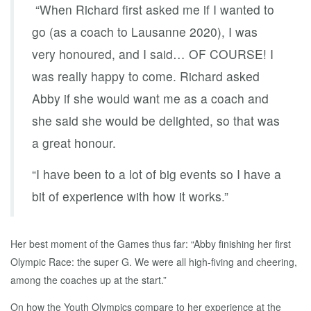
“When Richard first asked me if I wanted to
go (as a coach to Lausanne 2020), I was
very honoured, and I said… OF COURSE! I
was really happy to come. Richard asked
Abby if she would want me as a coach and
she said she would be delighted, so that was
a great honour.
“I have been to a lot of big events so I have a
bit of experience with how it works.”
Her best moment of the Games thus far: “Abby finishing her first
Olympic Race: the super G. We were all high-fiving and cheering,
among the coaches up at the start.”
On how the Youth Olympics compare to her experience at the