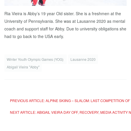
Ria Vieira is Abby’s 19 year Old sister. She is a freshmen at the
University of Pennsylvania. She was at Lausanne 2020 as mental
coach and support staff for Abby. Due to university obligations she
had to go back to the USA early.
Winter Youth Olympic Games (YOG)
Lausanne 2020
Abigail Vieira "Abby"
PREVIOUS ARTICLE: ALPINE SKIING – SLALOM: LAST COMPETITION OF
NEXT ARTICLE: ABIGAIL VIEIRA DAY OFF, RECOVERY, MEDIA ACTIVITY
N