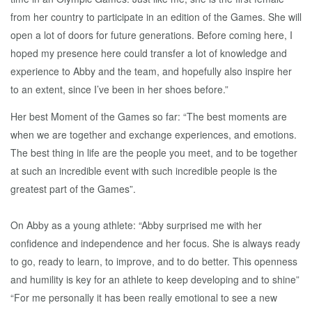
from her country to participate in an edition of the Games. She will
open a lot of doors for future generations. Before coming here, I
hoped my presence here could transfer a lot of knowledge and
experience to Abby and the team, and hopefully also inspire her
to an extent, since I’ve been in her shoes before.”
Her best Moment of the Games so far: “The best moments are
when we are together and exchange experiences, and emotions.
The best thing in life are the people you meet, and to be together
at such an incredible event with such incredible people is the
greatest part of the Games”.
On Abby as a young athlete: “Abby surprised me with her
confidence and independence and her focus. She is always ready
to go, ready to learn, to improve, and to do better. This openness
and humility is key for an athlete to keep developing and to shine”
“For me personally it has been really emotional to see a new