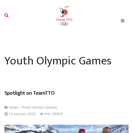
Youth Olympic Games
Spotlight on TeamTTO
News - Youth Olympic Games
14 January 2020
Hits: 36604