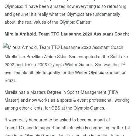
Olympics: “I have been amazed how everything is so refreshing
and genuine! It’s really what the Olympics are fundamentally
about: the real values of the Olympic Games”
Mirella Arnhold, Team TTO Lausanne 2020 Assistant Coach:
Mirella is a Brazilian Alpine Skier. She competed at the Salt Lake
st
2002 and Torino 2006 Olympic Winter Games. She was the 1
ever female athlete to qualify for the Winter Olympic Games for
Brazil.
Mirella has a Masters Degree in Sports Management (FIFA
Master) and now works as a sports & event professional, working
among other clients, for OBS at the Olympic Games.
“I was really honoured to be asked to become a part of
TeamTTO, and to support an athlete who is competing for the 1st
time in an Olympic Games. Just like me, she is the first female