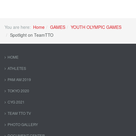
You are here:
Home
GAMES
YOUTH OLYMPIC GAMES
Spotlight on TeamTTO
HOME
ATHLETES
PAM AM 2019
TOKYO 2020
CYG 2021
TEAM TTO TV
PHOTO GALLERY
DOCUMENT CENTER