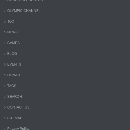
OLYMPIC CHANNEL
IOC
NEWS
GAMES
BLOG
EVENTS
DONATE
TAGS
SEARCH
CONTACT US
SITEMAP
Privacy Policy