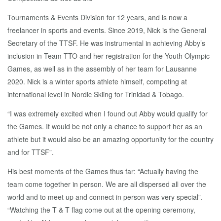
Tournaments & Events Division for 12 years, and is now a
freelancer in sports and events. Since 2019, Nick is the General
Secretary of the TTSF. He was instrumental in achieving Abby’s
inclusion in Team TTO and her registration for the Youth Olympic
Games, as well as in the assembly of her team for Lausanne
2020. Nick is a winter sports athlete himself, competing at
international level in Nordic Skiing for Trinidad & Tobago.
“I was extremely excited when I found out Abby would qualify for
the Games. It would be not only a chance to support her as an
athlete but it would also be an amazing opportunity for the country
and for TTSF”.
His best moments of the Games thus far: “Actually having the
team come together in person. We are all dispersed all over the
world and to meet up and connect in person was very special”.
“Watching the T & T flag come out at the opening ceremony,