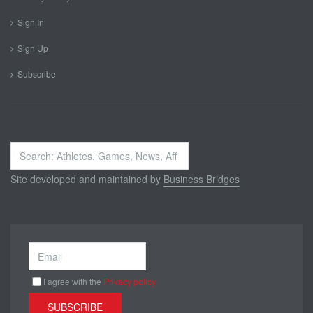
Sign In
Sign Up
Subscribe
Search
...
Site developed and maintained by
Business Bridges
I agree with the
Privacy policy
SUBSCRIBE