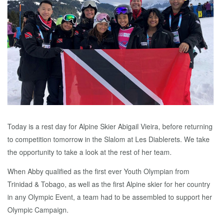
Today is a rest day for Alpine Skier Abigail Vieira, before returning
to competition tomorrow in the Slalom at Les Diablerets. We take
the opportunity to take a look at the rest of her team.
When Abby qualified as the first ever Youth Olympian from
Trinidad & Tobago, as well as the first Alpine skier for her country
in any Olympic Event, a team had to be assembled to support her
Olympic Campaign.