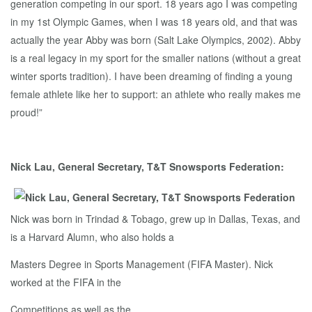
generation competing in our sport. 18 years ago I was competing
in my 1st Olympic Games, when I was 18 years old, and that was
actually the year Abby was born (Salt Lake Olympics, 2002). Abby
is a real legacy in my sport for the smaller nations (without a great
winter sports tradition). I have been dreaming of finding a young
female athlete like her to support: an athlete who really makes me
proud!”
Nick Lau, General Secretary, T&T Snowsports Federation:
Nick was born in Trindad & Tobago, grew up in Dallas, Texas, and
is a Harvard Alumn, who also holds a
Masters Degree in Sports Management (FIFA Master). Nick
worked at the FIFA in the
Competitions as well as the