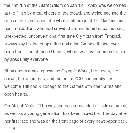
th
the first run of the Giant Slalom on Jan 12
, Abby was welcomed
at the finish by great cheers of the crowd, and welcomed into the
arms of her family and of a whole entourage of Trinidadians and
non-Trinidadians who had crowded around to embrace the odd,
unexpected, unconventional first-time Olympian from Trinidad. I
always say It’s the people that make the Games. It has never
been truer than at these Games, where we have been embraced
by absolutely everyone”.
“It has been amazing how the Olympic World, the media, the
crowd, the volunteers, and the entire YOG community has
welcome Trinidad & Tobago to the Games with open arms and
open hearts.”
On Abigail Vieira: “The way she has been able to inspire a nation,
as well as a young generation, has been incredible. The day after
her first race she was on the front page of every newspaper back
in T & T.”