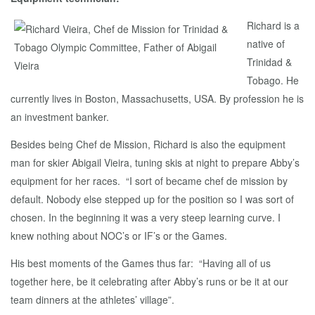
Richard is a
native of
Trinidad &
Tobago. He
currently lives in Boston, Massachusetts, USA. By profession he is
an investment banker.
Besides being Chef de Mission, Richard is also the equipment
man for skier Abigail Vieira, tuning skis at night to prepare Abby’s
equipment for her races. “I sort of became chef de mission by
default. Nobody else stepped up for the position so I was sort of
chosen. In the beginning it was a very steep learning curve. I
knew nothing about NOC’s or IF’s or the Games.
His best moments of the Games thus far: “Having all of us
together here, be it celebrating after Abby’s runs or be it at our
team dinners at the athletes’ village”.