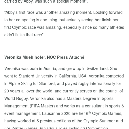
carried by Abby, was such a special moment”.
“Abby’s first race was another amazing moment. Looking forward
to her competing is one thing, but actually seeing her finish her
first Olympic race was amazing, especially since so many athletes
didn’t finish that race”.
Veronika Muehlhofer, NOC Press Attaché
Veronika was born in Austria, and grew up in Switzerland. She
went to Stanford University in California, USA. Veronika competed
in Alpine Skiing for Stanford, and played rugby internationally for
20 years all over the world, and currently serves on the council of
World Rugby. Veronika also has a Masters Degree in Sports
Management (FIFA Master) and works as a consultant in sports &
th
event management. Lausanne 2020 are her 6
Olympic Games,
having worked at 5 previous editions of the Olympic Summer and
/ or Winter Games, in various roles including Competition