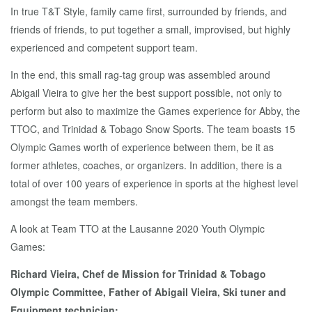
In true T&T Style, family came first, surrounded by friends, and
friends of friends, to put together a small, improvised, but highly
experienced and competent support team.
In the end, this small rag-tag group was assembled around
Abigail Vieira to give her the best support possible, not only to
perform but also to maximize the Games experience for Abby, the
TTOC, and Trinidad & Tobago Snow Sports. The team boasts 15
Olympic Games worth of experience between them, be it as
former athletes, coaches, or organizers. In addition, there is a
total of over 100 years of experience in sports at the highest level
amongst the team members.
A look at Team TTO at the Lausanne 2020 Youth Olympic
Games:
Richard Vieira, Chef de Mission for Trinidad & Tobago
Olympic Committee, Father of Abigail Vieira, Ski tuner and
Equipment technician: