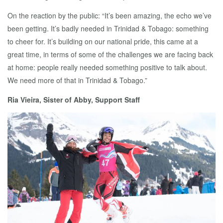
On the reaction by the public: “It’s been amazing, the echo we’ve
been getting. It’s badly needed in Trinidad & Tobago: something
to cheer for. It’s building on our national pride, this came at a
great time, in terms of some of the challenges we are facing back
at home: people really needed something positive to talk about.
We need more of that in Trinidad & Tobago.”
Ria Vieira, Sister of Abby, Support Staff