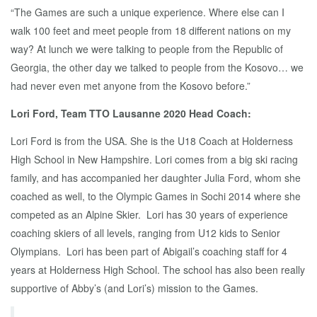
“The Games are such a unique experience. Where else can I
walk 100 feet and meet people from 18 different nations on my
way? At lunch we were talking to people from the Republic of
Georgia, the other day we talked to people from the Kosovo… we
had never even met anyone from the Kosovo before.”
Lori Ford, Team TTO Lausanne 2020 Head Coach:
Lori Ford is from the USA. She is the U18 Coach at Holderness
High School in New Hampshire. Lori comes from a big ski racing
family, and has accompanied her daughter Julia Ford, whom she
coached as well, to the Olympic Games in Sochi 2014 where she
competed as an Alpine Skier. Lori has 30 years of experience
coaching skiers of all levels, ranging from U12 kids to Senior
Olympians. Lori has been part of Abigail’s coaching staff for 4
years at Holderness High School. The school has also been really
supportive of Abby’s (and Lori’s) mission to the Games.