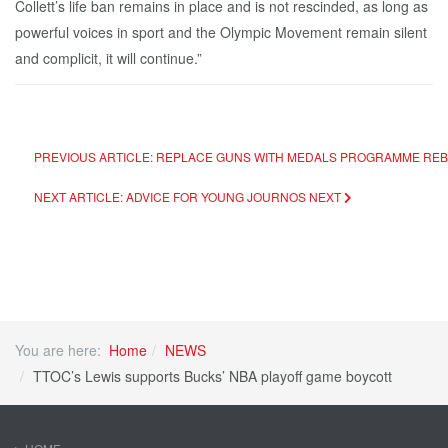
Collett’s life ban remains in place and is not rescinded, as long as
powerful voices in sport and the Olympic Movement remain silent
and complicit, it will continue.”
PREVIOUS ARTICLE: REPLACE GUNS WITH MEDALS PROGRAMME RE
NEXT ARTICLE: ADVICE FOR YOUNG JOURNOS
NEXT
You are here:
Home
NEWS
TTOC’s Lewis supports Bucks’ NBA playoff game boycott