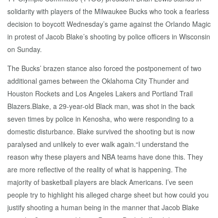
solidarity with players of the Milwaukee Bucks who took a fearless
decision to boycott Wednesday’s game against the Orlando Magic
in protest of Jacob Blake’s shooting by police officers in Wisconsin
on Sunday.
The Bucks’ brazen stance also forced the postponement of two
additional games between the Oklahoma City Thunder and
Houston Rockets and Los Angeles Lakers and Portland Trail
Blazers.Blake, a 29-year-old Black man, was shot in the back
seven times by police in Kenosha, who were responding to a
domestic disturbance. Blake survived the shooting but is now
paralysed and unlikely to ever walk again.“I understand the
reason why these players and NBA teams have done this. They
are more reflective of the reality of what is happening. The
majority of basketball players are black Americans. I’ve seen
people try to highlight his alleged charge sheet but how could you
justify shooting a human being in the manner that Jacob Blake