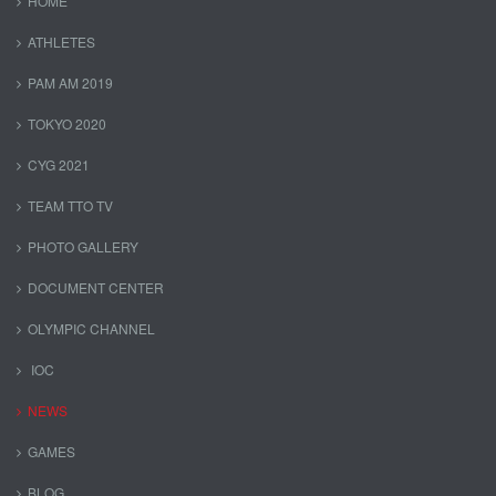
HOME
ATHLETES
PAM AM 2019
TOKYO 2020
CYG 2021
TEAM TTO TV
PHOTO GALLERY
DOCUMENT CENTER
OLYMPIC CHANNEL
IOC
NEWS
GAMES
BLOG