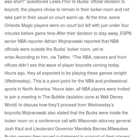
was shot?” questioned Lewis.Prior to Bucks’ official decision to
boycott, the players chose to remain in their locker room and not
take part in their usual on-court warm-up. At the time, some
Orlando Magic players were on-court but left with just under four
minutes before game time.After their decision to stay away, ESPN
senior NBA reporter Adrian Wojnarowski reported that NBA
officials were outside the Bucks’ locker room, yet to
enter.According to him, via Twitter, “The NBA, owners and front
offices didn’t see this wave of player boycotts coming today.
Hours ago, they all expected to be playing these games tonight
(Wednesday). This is a pivot point for the NBA and professional
sports in North America.”Hours later, all NBA players were invited
to join a meeting in The Bubble (isolation zone at Walt Disney
World) to discuss how they’ll proceed from Wednesday’s
boycotts.Wojnarowski also stated that the Bucks were inside the
locker room on a conference call with Wisconsin attorney general
Josh Kaul and Lieutenant Governor Mandela Barnes.Milwaukee
Bucks owners then issued a statement in support of their players’