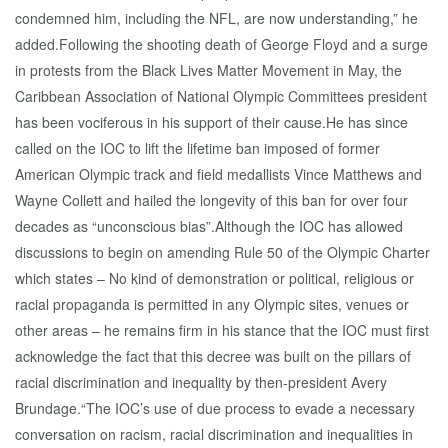
condemned him, including the NFL, are now understanding,” he
added.Following the shooting death of George Floyd and a surge
in protests from the Black Lives Matter Movement in May, the
Caribbean Association of National Olympic Committees president
has been vociferous in his support of their cause.He has since
called on the IOC to lift the lifetime ban imposed of former
American Olympic track and field medallists Vince Matthews and
Wayne Collett and hailed the longevity of this ban for over four
decades as “unconscious bias”.Although the IOC has allowed
discussions to begin on amending Rule 50 of the Olympic Charter
which states – No kind of demonstration or political, religious or
racial propaganda is permitted in any Olympic sites, venues or
other areas – he remains firm in his stance that the IOC must first
acknowledge the fact that this decree was built on the pillars of
racial discrimination and inequality by then-president Avery
Brundage.“The IOC’s use of due process to evade a necessary
conversation on racism, racial discrimination and inequalities in