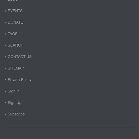
EVENTS
DONATE
TAGS
SEARCH
CONTACT US
SITEMAP
Privacy Policy
Sign In
Sign Up
Subscribe