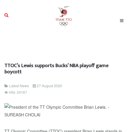
TTOC’s Lewis supports Bucks’ NBA playoff game
boycott
Latest News
27 August 2020
Hits: 24167
TT Olympic Committee (TTOC) president Brian Lewis stands in