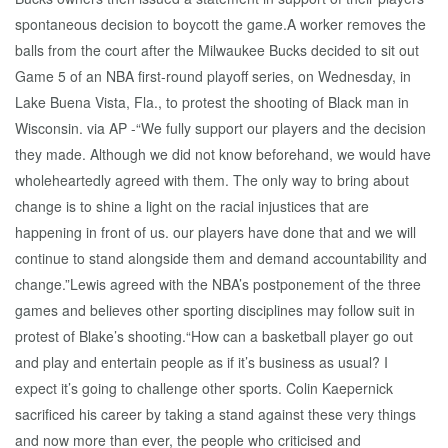
spontaneous decision to boycott the game.A worker removes the
balls from the court after the Milwaukee Bucks decided to sit out
Game 5 of an NBA first-round playoff series, on Wednesday, in
Lake Buena Vista, Fla., to protest the shooting of Black man in
Wisconsin. via AP -“We fully support our players and the decision
they made. Although we did not know beforehand, we would have
wholeheartedly agreed with them. The only way to bring about
change is to shine a light on the racial injustices that are
happening in front of us. our players have done that and we will
continue to stand alongside them and demand accountability and
change.”Lewis agreed with the NBA’s postponement of the three
games and believes other sporting disciplines may follow suit in
protest of Blake’s shooting.“How can a basketball player go out
and play and entertain people as if it’s business as usual? I
expect it’s going to challenge other sports. Colin Kaepernick
sacrificed his career by taking a stand against these very things
and now more than ever, the people who criticised and