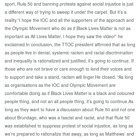
sport, Rule 50 and banning protests against social injustice is just
a different way of trying to sweep it under the carpet. But it’s a
reality.“I hope the IOC and all the supporters of the approach and
the Olympic Movement who do as if Black Lives Matter is not as
important as All Lives Matter, I hope they saw the video!” he
exclaimed.In conclusion, the TTOC president affirmed that as long
as people live in denial, systemic racism and racial discrimination
and inequality is rationalized and justified, it’s going to continue. If
those who are not brave or care enough to lend their voices and
to support and take a stand, racism will linger.He closed, “As long
as organisations as the IOC and Olympic Movement are
comfortable doing as if Black Lives Matter is a black and coloured
people thing, and not an all people thing, it’s going to continue.As
long as they want to have a discussion about Rule 50 and not one
about Brundage, who was a fascist and racist, and that Rule 50
was established to suppress protest of social injustice, as long as
we’re prepared to rationalize that away, as long as Matthews’ and