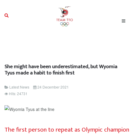
She might have been underestimated, but Wyomia
Tyus made a habit to finish first
Latest News
24 December 2021
Hits: 24731
The first person to repeat as Olympic champion