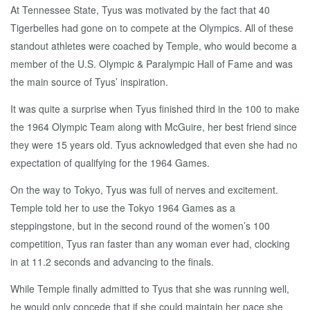
At Tennessee State, Tyus was motivated by the fact that 40
Tigerbelles had gone on to compete at the Olympics. All of these
standout athletes were coached by Temple, who would become a
member of the U.S. Olympic & Paralympic Hall of Fame and was
the main source of Tyus’ inspiration.
It was quite a surprise when Tyus finished third in the 100 to make
the 1964 Olympic Team along with McGuire, her best friend since
they were 15 years old. Tyus acknowledged that even she had no
expectation of qualifying for the 1964 Games.
On the way to Tokyo, Tyus was full of nerves and excitement.
Temple told her to use the Tokyo 1964 Games as a
steppingstone, but in the second round of the women’s 100
competition, Tyus ran faster than any woman ever had, clocking
in at 11.2 seconds and advancing to the finals.
While Temple finally admitted to Tyus that she was running well,
he would only concede that if she could maintain her pace she