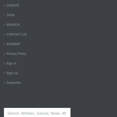
DONATE
TAGS
SEARCH
CONTACT US
SITEMAP
Privacy Policy
Sign In
Sign Up
Subscribe
Search