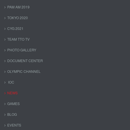
PAM AM 2019
TOKYO 2020
CYG 2021
TEAM TTO TV
PHOTO GALLERY
DOCUMENT CENTER
OLYMPIC CHANNEL
IOC
NEWS
GAMES
BLOG
EVENTS