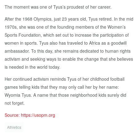
The moment was one of Tyus’s proudest of her career.
After the 1968 Olympics, just 23 years old, Tyus retired. In the mid
1970s, she was one of the founding members of the Women’s
Sports Foundation, which set out to increase the participation of
women in sports. Tyus also has traveled to Africa as a goodwill
ambassador. To this day, she remains dedicated to human rights
activism and seeking ways to enable the change that she believes
is needed in the world today.
Her continued activism reminds Tyus of her childhood football
games telling kids that they may only call her by her name:
Wyomia Tyus. A name that those neighborhood kids surely did
not forget.
Source: https://usopm.org
Athletics