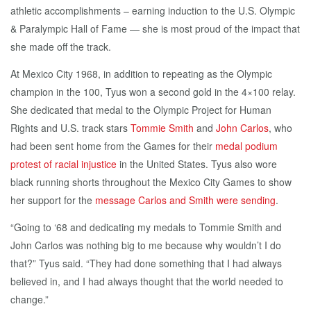
athletic accomplishments – earning induction to the U.S. Olympic
& Paralympic Hall of Fame — she is most proud of the impact that
she made off the track.
At Mexico City 1968, in addition to repeating as the Olympic
champion in the 100, Tyus won a second gold in the 4×100 relay.
She dedicated that medal to the Olympic Project for Human
Rights and U.S. track stars
Tommie Smith
and
John Carlos
, who
had been sent home from the Games for their
medal podium
protest of racial injustice
in the United States. Tyus also wore
black running shorts throughout the Mexico City Games to show
her support for the
message Carlos and Smith were sending
.
“Going to ‘68 and dedicating my medals to Tommie Smith and
John Carlos was nothing big to me because why wouldn’t I do
that?” Tyus said. “They had done something that I had always
believed in, and I had always thought that the world needed to
change.”