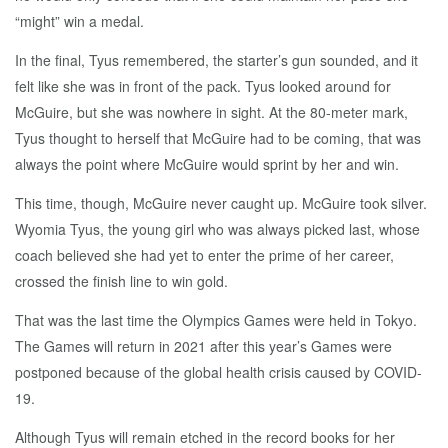
“might” win a medal.
In the final, Tyus remembered, the starter’s gun sounded, and it
felt like she was in front of the pack. Tyus looked around for
McGuire, but she was nowhere in sight. At the 80-meter mark,
Tyus thought to herself that McGuire had to be coming, that was
always the point where McGuire would sprint by her and win.
This time, though, McGuire never caught up. McGuire took silver.
Wyomia Tyus, the young girl who was always picked last, whose
coach believed she had yet to enter the prime of her career,
crossed the finish line to win gold.
That was the last time the Olympics Games were held in Tokyo.
The Games will return in 2021 after this year’s Games were
postponed because of the global health crisis caused by COVID-
19.
Although Tyus will remain etched in the record books for her