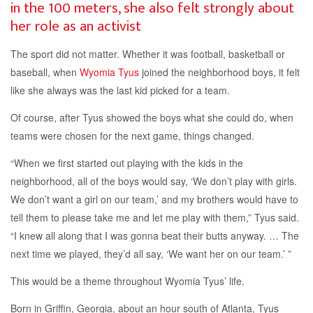
in the 100 meters, she also felt strongly about
her role as an activist
The sport did not matter. Whether it was football, basketball or
baseball, when
Wyomia Tyus
joined the neighborhood boys, it felt
like she always was the last kid picked for a team.
Of course, after Tyus showed the boys what she could do, when
teams were chosen for the next game, things changed.
“When we first started out playing with the kids in the
neighborhood, all of the boys would say, ‘We don’t play with girls.
We don’t want a girl on our team,’ and my brothers would have to
tell them to please take me and let me play with them,” Tyus said.
“I knew all along that I was gonna beat their butts anyway. … The
next time we played, they’d all say, ‘We want her on our team.’ ”
This would be a theme throughout Wyomia Tyus’ life.
Born in Griffin, Georgia, about an hour south of Atlanta, Tyus