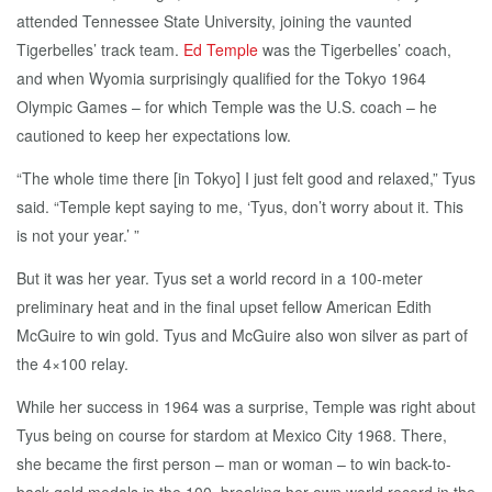
attended Tennessee State University, joining the vaunted
Tigerbelles’ track team.
Ed Temple
was the Tigerbelles’ coach,
and when Wyomia surprisingly qualified for the Tokyo 1964
Olympic Games – for which Temple was the U.S. coach – he
cautioned to keep her expectations low.
“The whole time there [in Tokyo] I just felt good and relaxed,” Tyus
said. “Temple kept saying to me, ‘Tyus, don’t worry about it. This
is not your year.’ ”
But it was her year. Tyus set a world record in a 100-meter
preliminary heat and in the final upset fellow American Edith
McGuire to win gold. Tyus and McGuire also won silver as part of
the 4×100 relay.
While her success in 1964 was a surprise, Temple was right about
Tyus being on course for stardom at Mexico City 1968. There,
she became the first person – man or woman – to win back-to-