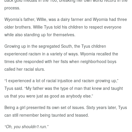
back gold medals in the 100, breaking her own world record in the
process.
Wyomia’s father, Willie, was a dairy farmer and Wyomia had three
older brothers. Willie Tyus told his children to respect everyone
while also standing up for themselves.
Growing up in the segregated South, the Tyus children
experienced racism in a variety of ways. Wyomia recalled the
times she responded with her fists when neighborhood boys
called her racial slurs.
“I experienced a lot of racial injustice and racism growing up,”
Tyus said. “My father was the type of man that knew and taught
us that you were just as good as anybody else.”
Being a girl presented its own set of issues. Sixty years later, Tyus
can still remember being taunted and teased.
“Oh, you shouldn’t run.”