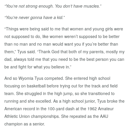
“You’re not strong enough. You don’t have muscles.”
“You’re never gonna have a kid.”
“Things were being said to me that women and young girls were
not supposed to do, like women weren’t supposed to be better
than no man and no man would want you if you’re better than
them,” Tyus said. “Thank God that both of my parents, mostly my
dad, always told me that you need to be the best person you can
be and fight for what you believe in.”
And so Wyomia Tyus competed. She entered high school
focusing on basketball before trying out for the track and field
team. She struggled in the high jump, so she transitioned to
running and she excelled. As a high school junior, Tyus broke the
American record in the 100-yard dash at the 1962 Amateur
Athletic Union championships. She repeated as the AAU
champion as a senior.