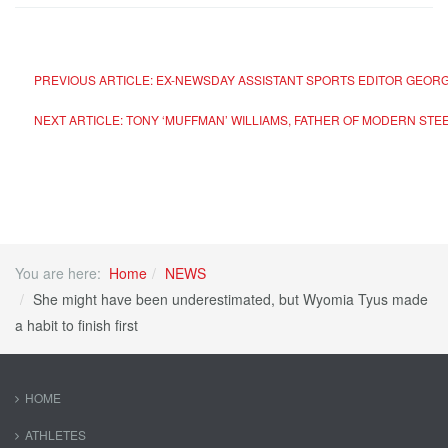
PREVIOUS ARTICLE: EX-NEWSDAY ASSISTANT SPORTS EDITOR GEORG
NEXT ARTICLE: TONY ‘MUFFMAN’ WILLIAMS, FATHER OF MODERN STE
You are here:
Home
NEWS
She might have been underestimated, but Wyomia Tyus made
a habit to finish first
HOME
ATHLETES