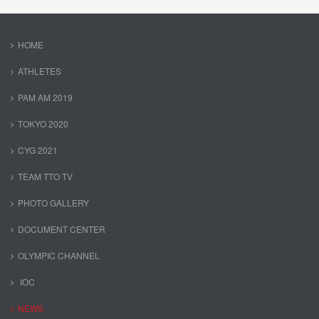
HOME
ATHLETES
PAM AM 2019
TOKYO 2020
CYG 2021
TEAM TTO TV
PHOTO GALLERY
DOCUMENT CENTER
OLYMPIC CHANNEL
IOC
NEWS