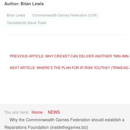
Author: Brian Lewis
Brian Lewis
Commonwealth Games Federation (CGF)
Transatlantic Slave Trade
PREVIOUS ARTICLE: WHY CRICKET CAN DELIVER ANOTHER "WIN-WIN-
NEXT ARTICLE: WHERE’S THE PLAN FOR AT-RISK YOUTHS? (TRINIDA
You are here:
Home
NEWS
Why the Commonwealth Games Federation should establish a
Reparations Foundation (insidethegames.biz)