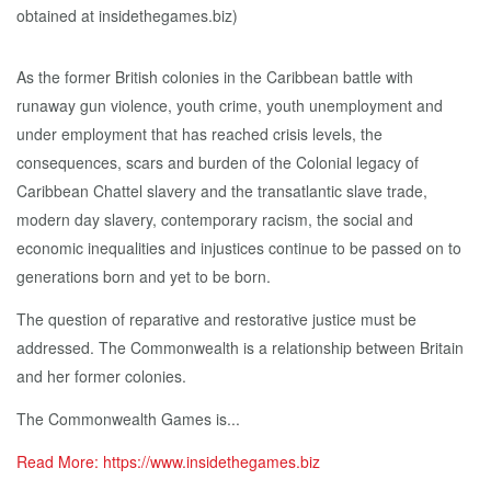
As the former British colonies in the Caribbean battle with
runaway gun violence, youth crime, youth unemployment and
under employment that has reached crisis levels, the
consequences, scars and burden of the Colonial legacy of
Caribbean Chattel slavery and the transatlantic slave trade,
modern day slavery, contemporary racism, the social and
economic inequalities and injustices continue to be passed on to
generations born and yet to be born.
The question of reparative and restorative justice must be
addressed. The Commonwealth is a relationship between Britain
and her former colonies.
The Commonwealth Games is...
Read More: https://www.insidethegames.biz