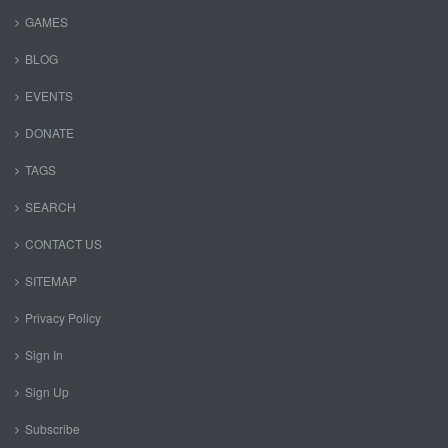
GAMES
BLOG
EVENTS
DONATE
TAGS
SEARCH
CONTACT US
SITEMAP
Privacy Policy
Sign In
Sign Up
Subscribe