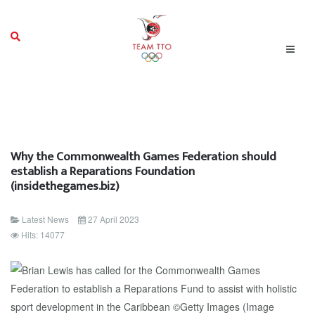
Why the Commonwealth Games Federation should
establish a Reparations Foundation
(insidethegames.biz)
Latest News
27 April 2023
Hits: 14077