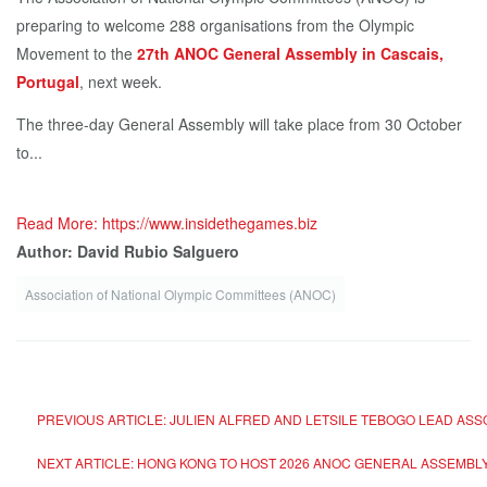
preparing to welcome 288 organisations from the Olympic
Movement to the
27th ANOC General Assembly in Cascais,
Portugal
, next week.
The three-day General Assembly will take place from 30 October
to...
Read More: https://www.insidethegames.biz
Author: David Rubio Salguero
Association of National Olympic Committees (ANOC)
PREVIOUS ARTICLE: JULIEN ALFRED AND LETSILE TEBOGO LEAD ASS
NEXT ARTICLE: HONG KONG TO HOST 2026 ANOC GENERAL ASSEMBLY