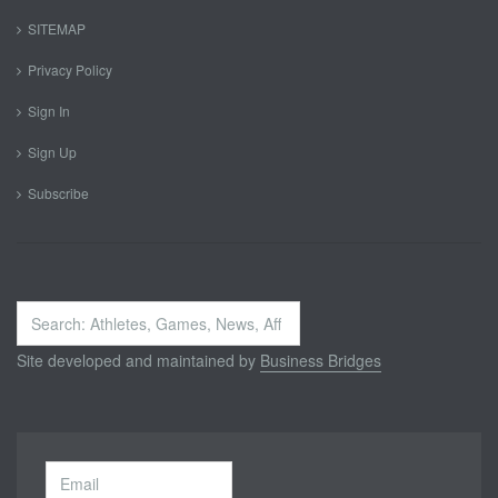
SITEMAP
Privacy Policy
Sign In
Sign Up
Subscribe
Search
...
Site developed and maintained by
Business Bridges