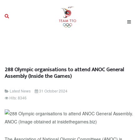
288 Olympic organisations to attend ANOC General
Assembly (Inside the Games)
Latest News
31 October 2024
Hits: 8346
The Association of National Olympic Committees (ANOC) is