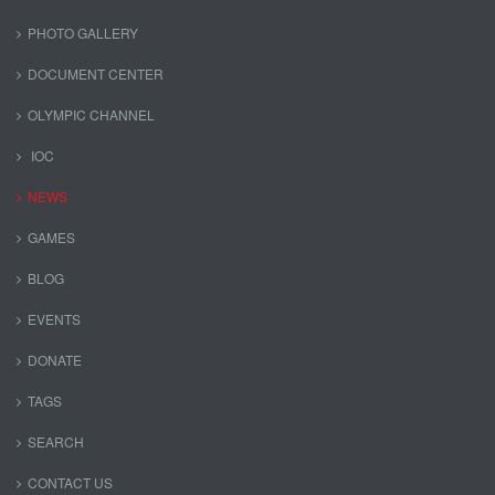
PHOTO GALLERY
DOCUMENT CENTER
OLYMPIC CHANNEL
IOC
NEWS
GAMES
BLOG
EVENTS
DONATE
TAGS
SEARCH
CONTACT US