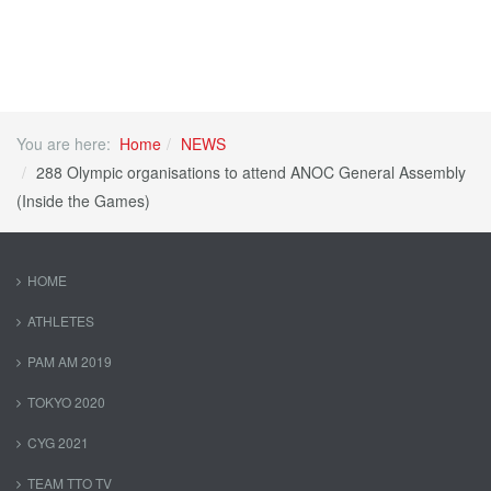
You are here:
Home
NEWS
288 Olympic organisations to attend ANOC General Assembly
(Inside the Games)
HOME
ATHLETES
PAM AM 2019
TOKYO 2020
CYG 2021
TEAM TTO TV