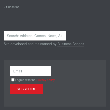
Subscribe
Search
...
Site developed and maintained by
Business Bridges
I agree with the
Privacy policy
SUBSCRIBE