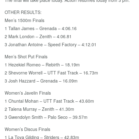
The final will take place today. Action resumes today from 3 pm.
OTHER RESULTS:
Men’s 1500m Finals
1 Tallan James – Grenada – 4:06.16
2 Mark London – Zenith – 4:06.81
3 Jonathan Antoine – Speed Factory – 4:12.01
Men’s Shot Put Finals
1 Hezekiel Romeo – Rebirth – 18.19m
2 Shevorne Worrell – UTT Fast Track – 16.73m
3 Josh Hazzard – Grenada – 16.09m
Women’s Javelin Finals
1 Chuntal Mohan – UTT Fast Track – 43.60m
2 Talena Murray – Zenith – 41.30m
3 Gwendolyn Smith – Palo Seco – 39.57m
Women’s Discus Finals
1 La Toya Gilding – Striders – 42.83m