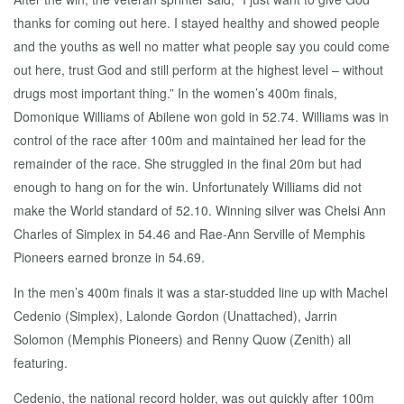
thanks for coming out here. I stayed healthy and showed people
and the youths as well no matter what people say you could come
out here, trust God and still perform at the highest level – without
drugs most important thing.” In the women’s 400m finals,
Domonique Williams of Abilene won gold in 52.74. Williams was in
control of the race after 100m and maintained her lead for the
remainder of the race. She struggled in the final 20m but had
enough to hang on for the win. Unfortunately Williams did not
make the World standard of 52.10. Winning silver was Chelsi Ann
Charles of Simplex in 54.46 and Rae-Ann Serville of Memphis
Pioneers earned bronze in 54.69.
In the men’s 400m finals it was a star-studded line up with Machel
Cedenio (Simplex), Lalonde Gordon (Unattached), Jarrin
Solomon (Memphis Pioneers) and Renny Quow (Zenith) all
featuring.
Cedenio, the national record holder, was out quickly after 100m