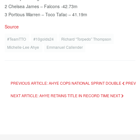
2 Chelsea James – Falcons -42.73m
3 Portious Warren – Toco Tafac – 41.19m
Source
#TeamTTO
#10golds24
Richard “Torpedo” Thompson
Michelle-Lee Ahye
Emmanuel Callender
PREVIOUS ARTICLE: AHYE COPS NATIONAL SPRINT DOUBLE
PREV
NEXT ARTICLE: AHYE RETAINS TITLE IN RECORD TIME
NEXT