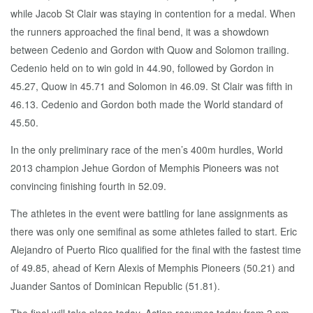
while Jacob St Clair was staying in contention for a medal. When
the runners approached the final bend, it was a showdown
between Cedenio and Gordon with Quow and Solomon trailing.
Cedenio held on to win gold in 44.90, followed by Gordon in
45.27, Quow in 45.71 and Solomon in 46.09. St Clair was fifth in
46.13. Cedenio and Gordon both made the World standard of
45.50.
In the only preliminary race of the men’s 400m hurdles, World
2013 champion Jehue Gordon of Memphis Pioneers was not
convincing finishing fourth in 52.09.
The athletes in the event were battling for lane assignments as
there was only one semifinal as some athletes failed to start. Eric
Alejandro of Puerto Rico qualified for the final with the fastest time
of 49.85, ahead of Kern Alexis of Memphis Pioneers (50.21) and
Juander Santos of Dominican Republic (51.81).