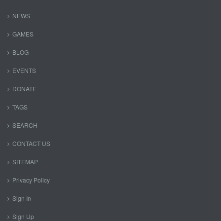
NEWS
GAMES
BLOG
EVENTS
DONATE
TAGS
SEARCH
CONTACT US
SITEMAP
Privacy Policy
Sign In
Sign Up