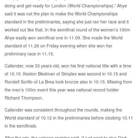
doing and get ready for London (World Championships).” Ahye
said it was not the plan to make the World Championships
standard in the preliminaries, saying she just ran her race and it
worked out like that. In the semifinal round of the women’s 100m
Ahye easily won semifinal one in 11.09. She made the World
standard of 11.26 on Friday evening when she won her
preliminary race in 11.15.
Callender, now 33 years old, won his first national title with a time
of 10.10. Keston Bledman of Simplex was second in 10.15 and
Rondell Sorillo of La Brea took bronze also in 10.15. Missing from
the men’s 100m event this year was national record holder
Richard Thompson.
Callender was consistent throughout the rounds, making the
World standard of 10.12 in the preliminaries before clocking 10.11
in the semifinals.
After the win, the veteran sprinter said, “I just want to give God