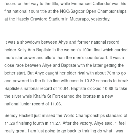
record on her way to the title, while Emmanuel Callender won his
first national 100m title at the NGC/Sagicor Open Championships
at the Hasely Crawford Stadium in Mucurapo, yesterday.
It was a showdown between Ahye and former national record
holder Kelly Ann Baptiste in the women’s 100m final which carried
more star power and allure than the men’s counterpart. It was a
close race between Ahye and Baptiste with the latter getting the
better start. But Ahye caught her older rival with about 70m to go
and powered to the finish line with ease in 10.82 seconds to break
Baptiste’s national record of 10.84. Baptiste clocked 10.88 to take
the silver while Khalifa St Fort earned the bronze in a new
national junior record of 11.06.
Semoy Hackett just missed the World Championships standard of
11.26 finishing fourth in 11.27. After the victory, Ahye said, “I feel
really great. I am just going to go back to training do what I was