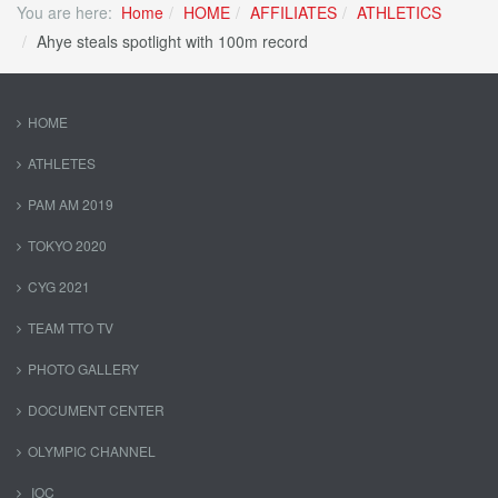
You are here:
Home
HOME
AFFILIATES
ATHLETICS
Ahye steals spotlight with 100m record
HOME
ATHLETES
PAM AM 2019
TOKYO 2020
CYG 2021
TEAM TTO TV
PHOTO GALLERY
DOCUMENT CENTER
OLYMPIC CHANNEL
IOC