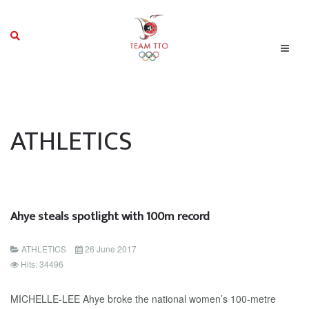
ATHLETICS
Ahye steals spotlight with 100m record
ATHLETICS
26 June 2017
Hits: 34496
MICHELLE-LEE Ahye broke the national women’s 100-metre