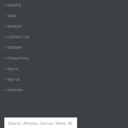
DONATE
TAGS
SEARCH
CONTACT US
SITEMAP
Privacy Policy
Sign In
Sign Up
Subscribe
Search