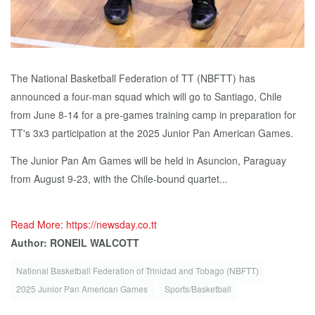
The National Basketball Federation of TT (NBFTT) has
announced a four-man squad which will go to Santiago, Chile
from June 8-14 for a pre-games training camp in preparation for
TT's 3x3 participation at the 2025 Junior Pan American Games.
The Junior Pan Am Games will be held in Asuncion, Paraguay
from August 9-23, with the Chile-bound quartet...
Read More: https://newsday.co.tt
Author: RONEIL WALCOTT
National Basketball Federation of Trinidad and Tobago (NBFTT)
2025 Junior Pan American Games
Sports/Basketball