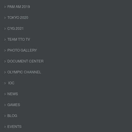
PAM AM 2019
TOKYO 2020
CYG 2021
TEAM TTO TV
PHOTO GALLERY
DOCUMENT CENTER
OLYMPIC CHANNEL
IOC
NEWS
GAMES
BLOG
EVENTS