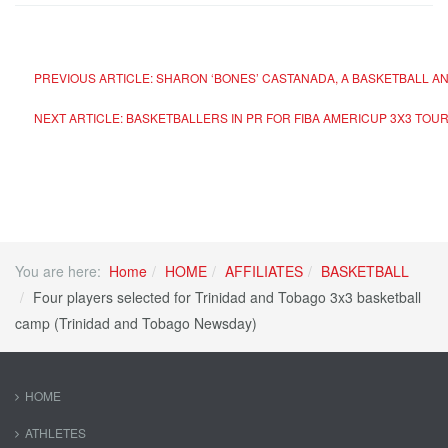
PREVIOUS ARTICLE: SHARON ‘BONES’ CASTANADA, A BASKETBALL A
NEXT ARTICLE: BASKETBALLERS IN PR FOR FIBA AMERICUP 3X3 TO
You are here:
Home
HOME
AFFILIATES
BASKETBALL
Four players selected for Trinidad and Tobago 3x3 basketball
camp (Trinidad and Tobago Newsday)
HOME
ATHLETES