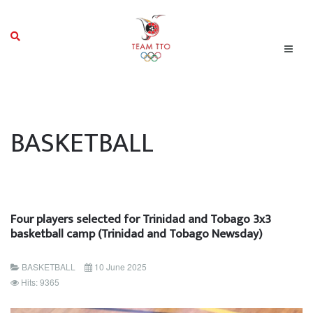
BASKETBALL
Four players selected for Trinidad and Tobago 3x3
basketball camp (Trinidad and Tobago Newsday)
BASKETBALL
10 June 2025
Hits: 9365