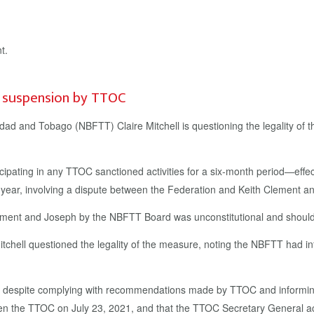
’ suspension by TTOC
inidad and Tobago (NBFTT) Claire Mitchell is questioning the legality 
pating in any TTOC sanctioned activities for a six-month period—effe
st year, involving a dispute between the Federation and Keith Clement 
lement and Joseph by the NBFTT Board was unconstitutional and should
chell questioned the legality of the measure, noting the NBFTT had in
on, despite complying with recommendations made by TTOC and informing
en the TTOC on July 23, 2021, and that the TTOC Secretary General a