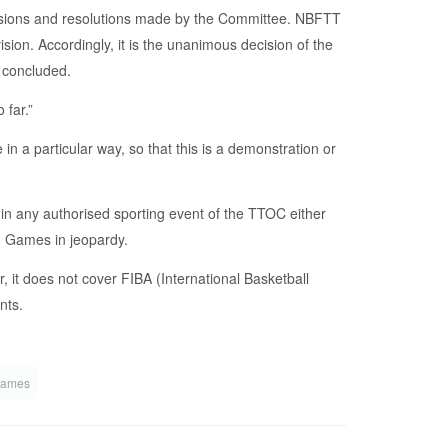
ecisions and resolutions made by the Committee. NBFTT
sion. Accordingly, it is the unanimous decision of the
 concluded.
 far.”
in a particular way, so that this is a demonstration or
in any authorised sporting event of the TTOC either
th Games in jeopardy.
t does not cover FIBA (International Basketball
nts.
Games