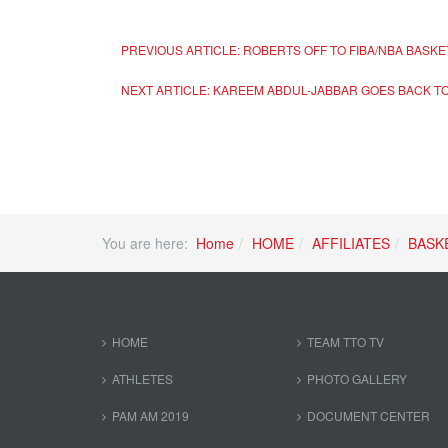
PREVIOUS ARTICLE: ROBERTS OFF TO FIBA/NBA BASK
NEXT ARTICLE: KAREEM ABDUL-JABBAR GOES BACK T
You are here:
Home
HOME
AFFILIATES
BASK
HOME
TEAM TTO TV
ATHLETES
PHOTO GALLERY
PAM AM 2019
DOCUMENT CENTER