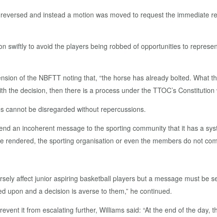
eversed and instead a motion was moved to request the immediate resig
tion swiftly to avoid the players being robbed of opportunities to repres
sion of the NBFTT noting that, “the horse has already bolted. What th
with the decision, then there is a process under the TTOC’s Constitution
es cannot be disregarded without repercussions.
send an incoherent message to the sporting community that it has a sys
e rendered, the sporting organisation or even the members do not comp
sely affect junior aspiring basketball players but a message must be se
d upon and a decision is averse to them,” he continued.
ent it from escalating further, Williams said: “At the end of the day, t