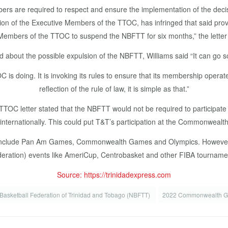
members are required to respect and ensure the implementation of the d
ion of the Executive Members of the TTOC, has infringed that said provi
Members of the TTOC to suspend the NBFTT for six months,” the letter
 about the possible expulsion of the NBFTT, Williams said “It can go so
 is doing. It is invoking its rules to ensure that its membership operate 
reflection of the rule of law, it is simple as that.”
TTOC letter stated that the NBFTT would not be required to participate 
or internationally. This could put T&T’s participation at the Commonweal
ies include Pan Am Games, Commonwealth Games and Olympics. However, i
eration) events like AmeriCup, Centrobasket and other FIBA tourname
Source: https://trinidadexpress.com
 Basketball Federation of Trinidad and Tobago (NBFTT)
2022 Commonwealth 