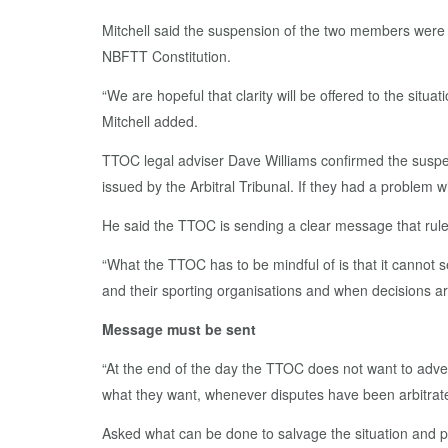
Mitchell said the suspension of the two members were r
NBFTT Constitution.
“We are hopeful that clarity will be offered to the situa
Mitchell added.
TTOC legal adviser Dave Williams confirmed the suspen
issued by the Arbitral Tribunal. If they had a problem 
He said the TTOC is sending a clear message that rul
“What the TTOC has to be mindful of is that it cannot 
and their sporting organisations and when decisions ar
Message must be sent
“At the end of the day the TTOC does not want to adver
what they want, whenever disputes have been arbitrate
Asked what can be done to salvage the situation and prev