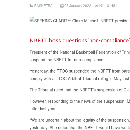
BASKETBALL
05 January 2022
Hits: 31481
NBFTT boss questions ‘non-compliance
President of the National Basketball Federation of Tr
suspend the NBFTT for non-compliance.
Yesterday, the TTOC suspended the NBFTT from partici
comply with a TTOC Arbitral Tribunal ruling in May la
The Tribunal ruled that the NBFTT’s suspension of C
However, responding to the news of the suspension, Mit
letter last year.
“We are uncertain about the legality of the suspensi
yesterday. She noted that the NBFTT would have writt