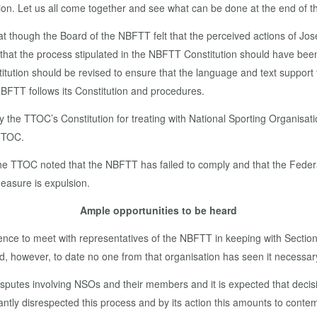
tion. Let us all come together and see what can be done at the end of the
 that though the Board of the NBFTT felt that the perceived actions of 
nd that the process stipulated in the NBFTT Constitution should have bee
tion should be revised to ensure that the language and text support 
e NBFTT follows its Constitution and procedures.
y the TTOC’s Constitution for treating with National Sporting Organisati
 TTOC.
 the TTOC noted that the NBFTT has failed to comply and that the Fede
measure is expulsion.
Ample opportunities to be heard
e to meet with representatives of the NBFTT in keeping with Section 
 however, to date no one from that organisation has seen it necessary
disputes involving NSOs and their members and it is expected that deci
tly disrespected this process and by its action this amounts to contemp