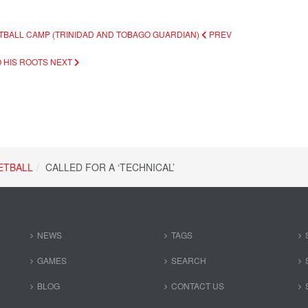
ETBALL CAMP (TRINIDAD AND TOBAGO GUARDIAN)
PREV
O HIS ROOTS
NEXT
ETBALL
CALLED FOR A ‘TECHNICAL’
NEWS
TAGS
GAMES
SEARCH
BLOG
CONTACT US