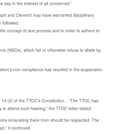
 day in the interest of all concerned.”
Joseph and Clement may have warranted disciplinary
n followed.
the concept of due process and in order to adhere to
ons (NSOs), which fail or otherwise refuse to abide by
ration’s non-compliance has resulted in the suspension.
13 (II) of the TTOC’s Constitution... “The TTOC has
 to attend such hearing,” the TTOC letter stated.
sions emanating there from should be respected. The
t,” it continued.