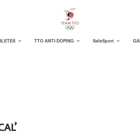
HLETES
TTO ANTI-DOPING
SafeSport
GA
CAL’