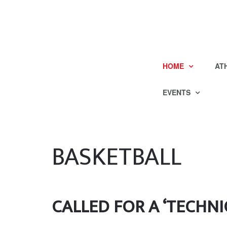
HOME
AT
EVENTS
BASKETBALL
CALLED FOR A ‘TECHNI