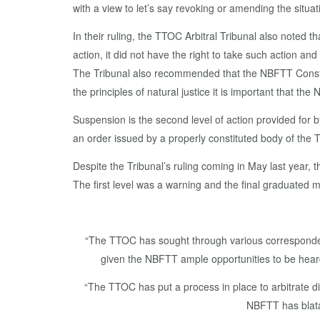
with a view to let’s say revoking or amending the situa
In their ruling, the TTOC Arbitral Tribunal also noted
action, it did not have the right to take such action a
The Tribunal also recommended that the NBFTT Constitu
the principles of natural justice it is important that th
Suspension is the second level of action provided for b
an order issued by a properly constituted body of the
Despite the Tribunal’s ruling coming in May last year,
The first level was a warning and the final graduated 
“The TTOC has sought through various correspondenc
given the NBFTT ample opportunities to be heard,
“The TTOC has put a process in place to arbitrate 
NBFTT has blatan