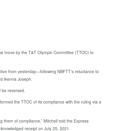
of the move by the T&T Olympic Committee (TTOC) to
ctive from yesterday—following NBFTT’s reluctance to
and Ikenna Joseph.
 be reversed.
formed the TTOC of its compliance with the ruling via a
 them of compliance,” Mitchell told the Express
cknowledged receipt on July 25, 2021.