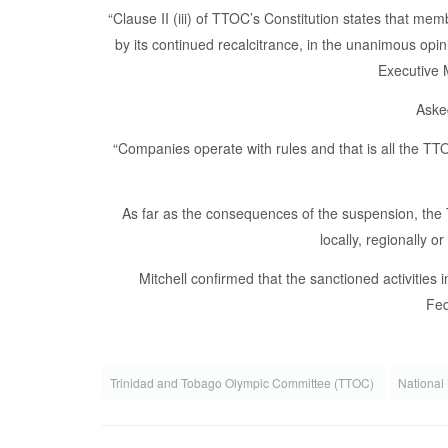
“Clause II (iii) of TTOC’s Constitution states that 
by its continued recalcitrance, in the unanimous opin
Executive 
Asked
“Companies operate with rules and that is all the TTOC
As far as the consequences of the suspension, the 
locally, regionally 
Mitchell confirmed that the sanctioned activit
Fed
Trinidad and Tobago Olympic Committee (TTOC)
National