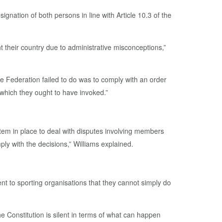
nation of both persons in line with Article 10.3 of the
ent their country due to administrative misconceptions,”
e Federation failed to do was to comply with an order
 which they ought to have invoked.”
tem in place to deal with disputes involving members
ly with the decisions,” Williams explained.
nt to sporting organisations that they cannot simply do
he Constitution is silent in terms of what can happen