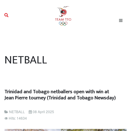
NETBALL
Trinidad and Tobago netballers open with win at
Jean Pierre tourney (Trinidad and Tobago Newsday)
NETBALL
08 April 2025
Hits: 14634