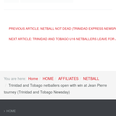
PREVIOUS ARTICLE: NETBALL NOT DEAD (TRINIDAD EXPRESS NEWS
NEXT ARTICLE: TRINIDAD AND TOBAGO U16 NETBALLERS LEAVE FO
You are here:
Home
HOME
AFFILIATES
NETBALL
Trinidad and Tobago netballers open with win at Jean Pierre
tourney (Trinidad and Tobago Newsday)
HOME