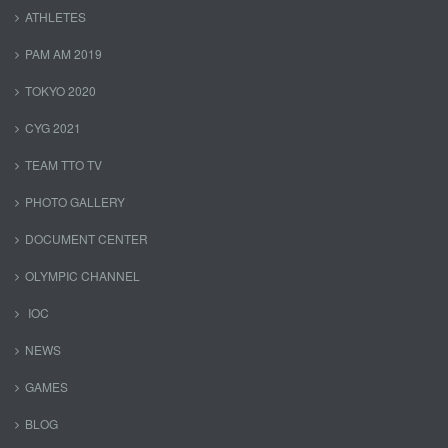
ATHLETES
PAM AM 2019
TOKYO 2020
CYG 2021
TEAM TTO TV
PHOTO GALLERY
DOCUMENT CENTER
OLYMPIC CHANNEL
IOC
NEWS
GAMES
BLOG