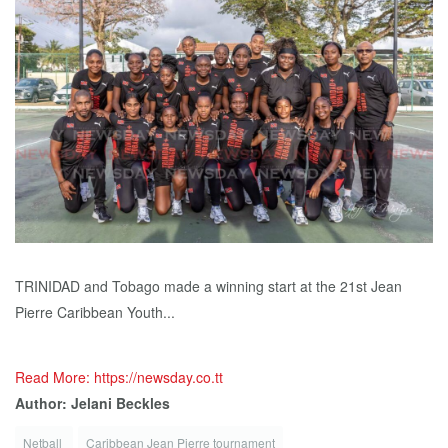
TRINIDAD and Tobago made a winning start at the 21st Jean
Pierre Caribbean Youth...
Read More: https://newsday.co.tt
Author: Jelani Beckles
Netball
Caribbean Jean Pierre tournament