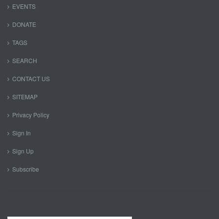
EVENTS
DONATE
TAGS
SEARCH
CONTACT US
SITEMAP
Privacy Policy
Sign In
Sign Up
Subscribe