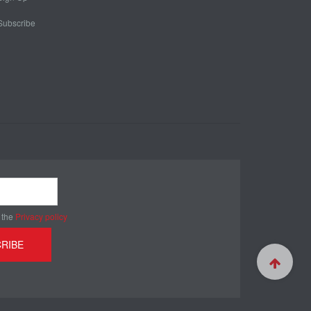
Subscribe
 the
Privacy policy
RIBE