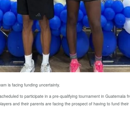
am is facing funding uncertainty.
 scheduled to participate in a pre-qualifying tournament in Guatemala f
 players and their parents are facing the prospect of having to fund their