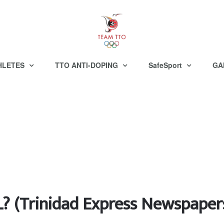
HLETES
TTO ANTI-DOPING
SafeSport
GA
(Trinidad Express Newspaper