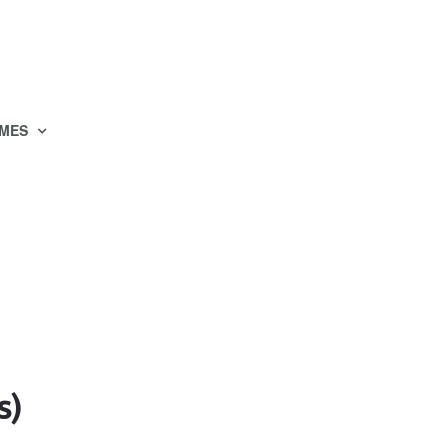
MES
s)