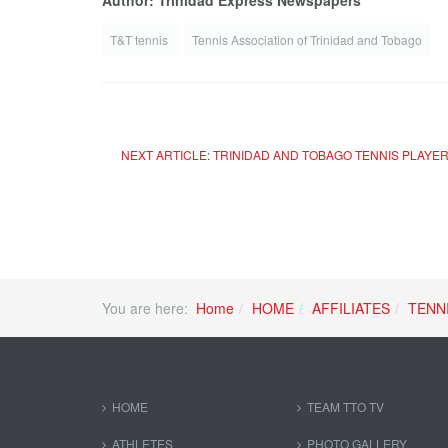
Author: Trinidad Express Newspapers
T&T tennis
Tennis Association of Trinidad and Tobago
NEXT ARTICLE: TRINIDAD AND TOBAGO TENNIS PLAYE
You are here:
Home
HOME
AFFILIATES
TENN
HOME
TEAM TTO TV
ATHLETES
PHOTO GALLERY