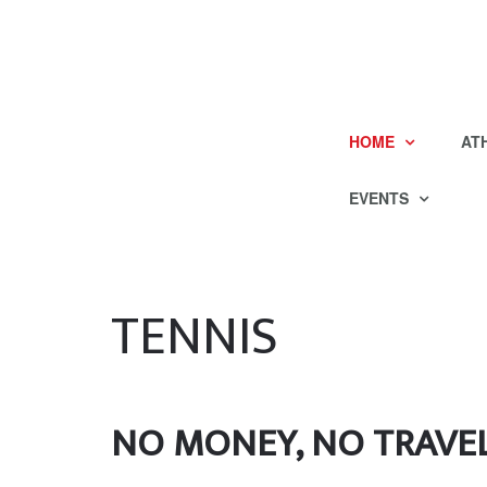
HOME
AT
EVENTS
TENNIS
NO MONEY, NO TRAVEL? 