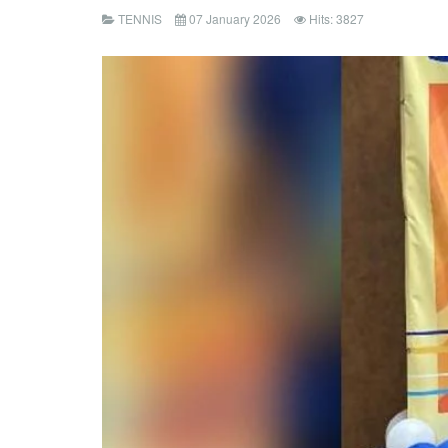
TENNIS
07 January 2026
Hits: 3827