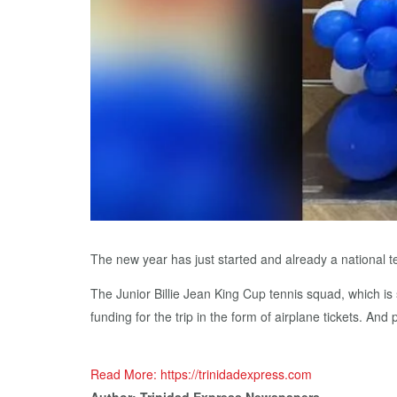
The new year has just started and already a national te
The Junior Billie Jean King Cup tennis squad, which is
funding for the trip in the form of airplane tickets. And
Read More: https://trinidadexpress.com