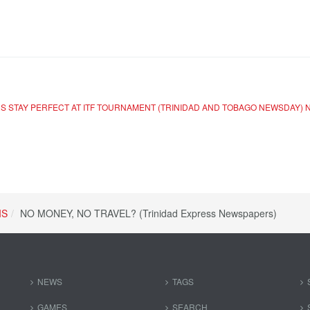
RS STAY PERFECT AT ITF TOURNAMENT (TRINIDAD AND TOBAGO NEWSDAY)
IS
NO MONEY, NO TRAVEL? (Trinidad Express Newspapers)
NEWS
TAGS
GAMES
SEARCH