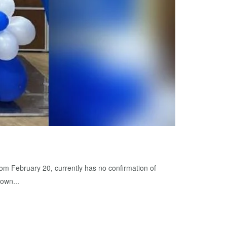
rom February 20, currently has no confirmation of
 own...