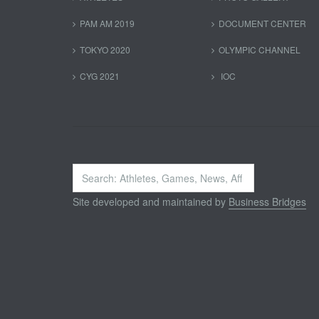
PAM AM 2019
DOCUMENT CENTER
TOKYO 2020
OLYMPIC CHANNEL
CYG 2021
IOC
Search
...
Site developed and maintained by
Business Bridges