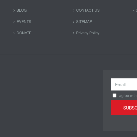
BLOG
CONTACT US
EVENTS
SITEMAP
DONATE
Privacy Policy
I agree with
SUBSC